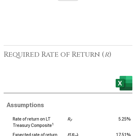
Required Rate of Return (
r
)
Assumptions
Rate of return on LT
R
5.25%
F
1
Treasury Composite
Expected rate of return
E
(
R
)
17.51%