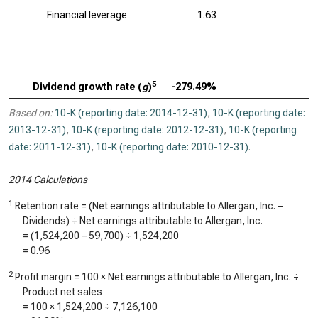
Financial leverage
1.63
5
Dividend growth rate (
g
)
-279.49%
Based on:
10-K (reporting date: 2014-12-31)
,
10-K (reporting date:
2013-12-31)
,
10-K (reporting date: 2012-12-31)
,
10-K (reporting
date: 2011-12-31)
,
10-K (reporting date: 2010-12-31)
.
2014 Calculations
1
Retention rate = (Net earnings attributable to Allergan, Inc. –
Dividends) ÷ Net earnings attributable to Allergan, Inc.
= (
1,524,200
–
59,700
) ÷
1,524,200
=
0.96
2
Profit margin = 100 × Net earnings attributable to Allergan, Inc. ÷
Product net sales
= 100 ×
1,524,200
÷
7,126,100