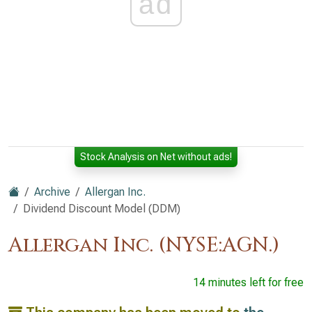
ad
Stock Analysis on Net without ads!
Archive
Allergan Inc.
Dividend Discount Model (DDM)
Allergan Inc. (NYSE:AGN.)
14 minutes left for free