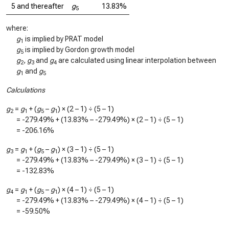
5 and thereafter
g
13.83%
5
where:
g
is implied by PRAT model
1
g
is implied by Gordon growth model
5
g
,
g
and
g
are calculated using linear interpolation between
2
3
4
g
and
g
1
5
Calculations
g
=
g
+ (
g
–
g
) × (2 – 1) ÷ (5 – 1)
2
1
5
1
=
-279.49%
+ (
13.83%
–
-279.49%
) × (2 – 1) ÷ (5 – 1)
=
-206.16%
g
=
g
+ (
g
–
g
) × (3 – 1) ÷ (5 – 1)
3
1
5
1
=
-279.49%
+ (
13.83%
–
-279.49%
) × (3 – 1) ÷ (5 – 1)
=
-132.83%
g
=
g
+ (
g
–
g
) × (4 – 1) ÷ (5 – 1)
4
1
5
1
=
-279.49%
+ (
13.83%
–
-279.49%
) × (4 – 1) ÷ (5 – 1)
=
-59.50%