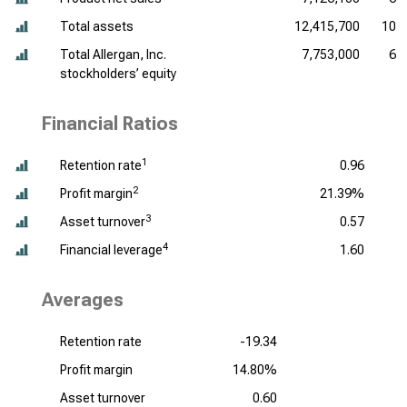
Total assets
12,415,700
10,
Total Allergan, Inc.
7,753,000
6,
stockholders’ equity
Financial Ratios
1
Retention rate
0.96
2
Profit margin
21.39%
3
Asset turnover
0.57
4
Financial leverage
1.60
Averages
Retention rate
-19.34
Profit margin
14.80%
Asset turnover
0.60