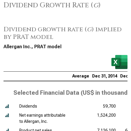
Dividend Growth Rate (
g
)
Dividend growth rate (
g
) implied
by PRAT model
Allergan Inc., PRAT model
Average
Dec 31, 2014
Dec 3
Selected Financial Data (
US$ in thousands
Dividends
59,700
Net earnings attributable
1,524,200
9
to Allergan, Inc.
Product net sales
7,126,100
6,