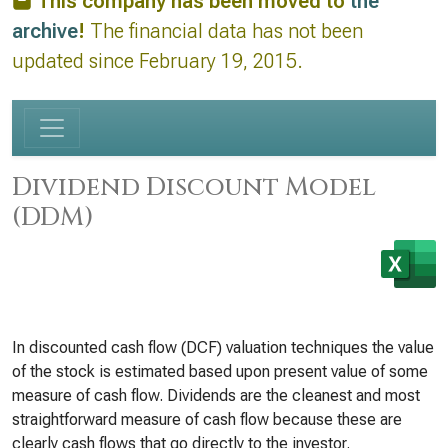
This company has been moved to
the
archive
!
The financial data has not been
updated since February 19, 2015.
Dividend Discount Model
(DDM)
In discounted cash flow (DCF) valuation techniques the value
of the stock is estimated based upon present value of some
measure of cash flow. Dividends are the cleanest and most
straightforward measure of cash flow because these are
clearly cash flows that go directly to the investor.