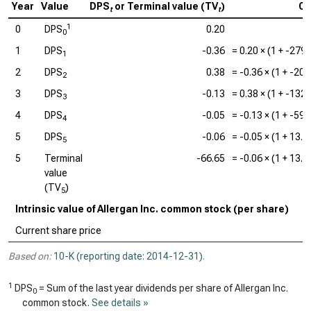
Year
Value
DPS
or Terminal value (TV
)
Ca
t
t
1
0
DPS
0.20
0
1
DPS
-0.36
=
0.20
× (1 +
-279
1
2
DPS
0.38
=
-0.36
× (1 +
-20
2
3
DPS
-0.13
=
0.38
× (1 +
-132
3
4
DPS
-0.05
=
-0.13
× (1 +
-59
4
5
DPS
-0.06
=
-0.05
× (1 +
13.
5
5
Terminal
-66.65
=
-0.06
× (1 +
13.
value
(TV
)
5
Intrinsic value of Allergan Inc. common stock (per share)
Current share price
Based on:
10-K (reporting date: 2014-12-31)
.
1
DPS
= Sum of the last year dividends per share of Allergan Inc.
0
common stock.
See details »