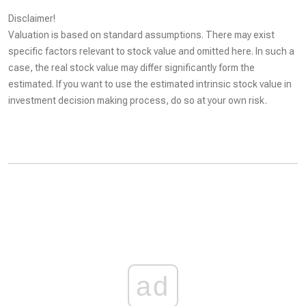
Disclaimer!
Valuation is based on standard assumptions. There may exist
specific factors relevant to stock value and omitted here. In such a
case, the real stock value may differ significantly form the
estimated. If you want to use the estimated intrinsic stock value in
investment decision making process, do so at your own risk.
ad