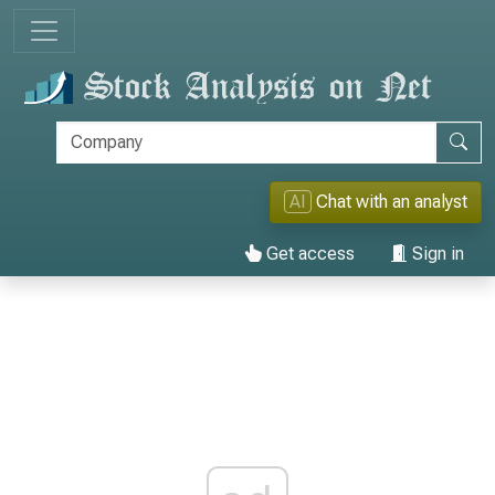
AI
Chat with an analyst
Get access
Sign in