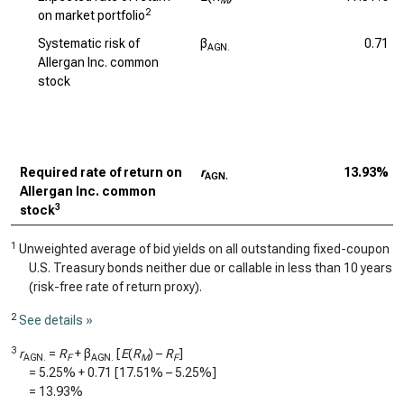
M
2
on market portfolio
Systematic risk of
β
0.71
AGN.
Allergan Inc. common
stock
Required rate of return on
r
13.93%
AGN.
Allergan Inc. common
3
stock
1
Unweighted average of bid yields on all outstanding fixed-coupon
U.S. Treasury bonds neither due or callable in less than 10 years
(risk-free rate of return proxy).
2
See details »
3
r
=
R
+ β
[
E
(
R
) –
R
]
AGN.
F
AGN.
M
F
=
5.25%
+
0.71
[
17.51%
–
5.25%
]
=
13.93%