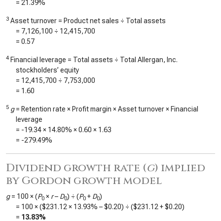
=
21.39%
3
Asset turnover = Product net sales ÷ Total assets
=
7,126,100
÷
12,415,700
=
0.57
4
Financial leverage = Total assets ÷ Total Allergan, Inc.
stockholders’ equity
=
12,415,700
÷
7,753,000
=
1.60
5
g
= Retention rate × Profit margin × Asset turnover × Financial
leverage
=
-19.34
×
14.80%
×
0.60
×
1.63
=
-279.49%
Dividend growth rate (
g
) implied
by Gordon growth model
g
= 100 × (
P
×
r
–
D
) ÷ (
P
+
D
)
0
0
0
0
= 100 × (
$231.12
×
13.93%
–
$0.20
) ÷ (
$231.12
+
$0.20
)
=
13.83%