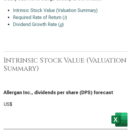
Intrinsic Stock Value (Valuation Summary)
Required Rate of Return (
r
)
Dividend Growth Rate (
g
)
Intrinsic Stock Value (Valuation
Summary)
Allergan Inc., dividends per share (DPS) forecast
US$