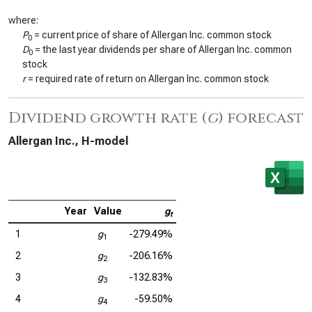
where:
P
= current price of share of Allergan Inc. common stock
0
D
= the last year dividends per share of Allergan Inc. common
0
stock
r
= required rate of return on Allergan Inc. common stock
Dividend growth rate (
g
) forecast
Allergan Inc., H-model
Year
Value
g
t
1
g
-279.49%
1
2
g
-206.16%
2
3
g
-132.83%
3
4
g
-59.50%
4