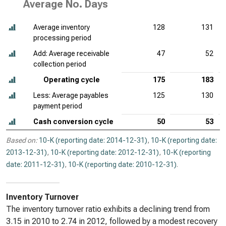
Average No. Days
Average inventory
128
131
processing period
Add: Average receivable
47
52
collection period
Operating cycle
175
183
Less: Average payables
125
130
payment period
Cash conversion cycle
50
53
Based on:
10-K (reporting date: 2014-12-31)
,
10-K (reporting date:
2013-12-31)
,
10-K (reporting date: 2012-12-31)
,
10-K (reporting
date: 2011-12-31)
,
10-K (reporting date: 2010-12-31)
.
Inventory Turnover
The inventory turnover ratio exhibits a declining trend from
3.15 in 2010 to 2.74 in 2012, followed by a modest recovery