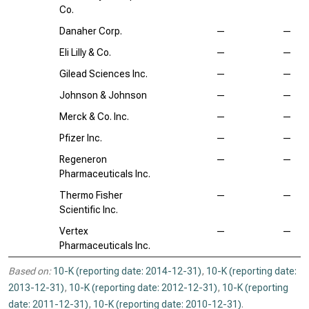
Co.
Danaher Corp.
—
—
Eli Lilly & Co.
—
—
Gilead Sciences Inc.
—
—
Johnson & Johnson
—
—
Merck & Co. Inc.
—
—
Pfizer Inc.
—
—
Regeneron
—
—
Pharmaceuticals Inc.
Thermo Fisher
—
—
Scientific Inc.
Vertex
—
—
Pharmaceuticals Inc.
Based on:
10-K (reporting date: 2014-12-31)
,
10-K (reporting date:
2013-12-31)
,
10-K (reporting date: 2012-12-31)
,
10-K (reporting
date: 2011-12-31)
,
10-K (reporting date: 2010-12-31)
.