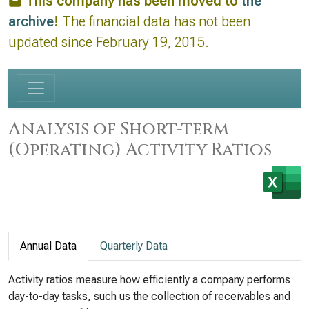
This company has been moved to
the
archive
!
The financial data has not been
updated since February 19, 2015.
Analysis of Short-term
(Operating) Activity Ratios
Annual Data
Quarterly Data
Activity ratios measure how efficiently a company performs
day-to-day tasks, such us the collection of receivables and