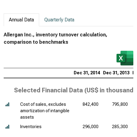
Annual Data
Quarterly Data
Allergan Inc., inventory turnover calculation,
comparison to benchmarks
Dec 31, 2014
Dec 31, 2013
De
Selected Financial Data (
US$ in thousands
Cost of sales, excludes
842,400
795,800
amortization of intangible
assets
Inventories
296,000
285,300