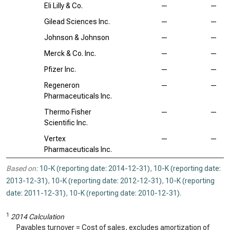
Eli Lilly & Co.
—
—
Gilead Sciences Inc.
—
—
Johnson & Johnson
—
—
Merck & Co. Inc.
—
—
Pfizer Inc.
—
—
Regeneron
—
—
Pharmaceuticals Inc.
Thermo Fisher
—
—
Scientific Inc.
Vertex
—
—
Pharmaceuticals Inc.
Based on:
10-K (reporting date: 2014-12-31)
,
10-K (reporting date:
2013-12-31)
,
10-K (reporting date: 2012-12-31)
,
10-K (reporting
date: 2011-12-31)
,
10-K (reporting date: 2010-12-31)
.
1
2014 Calculation
Payables turnover = Cost of sales, excludes amortization of