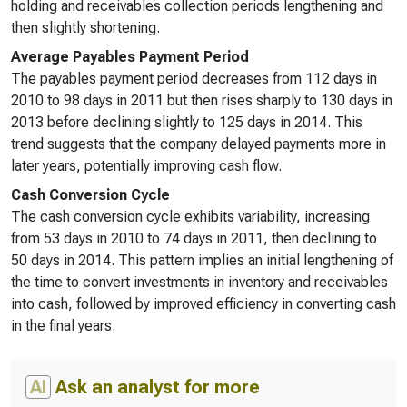
holding and receivables collection periods lengthening and
then slightly shortening.
Average Payables Payment Period
The payables payment period decreases from 112 days in
2010 to 98 days in 2011 but then rises sharply to 130 days in
2013 before declining slightly to 125 days in 2014. This
trend suggests that the company delayed payments more in
later years, potentially improving cash flow.
Cash Conversion Cycle
The cash conversion cycle exhibits variability, increasing
from 53 days in 2010 to 74 days in 2011, then declining to
50 days in 2014. This pattern implies an initial lengthening of
the time to convert investments in inventory and receivables
into cash, followed by improved efficiency in converting cash
in the final years.
AI
Ask an analyst for more