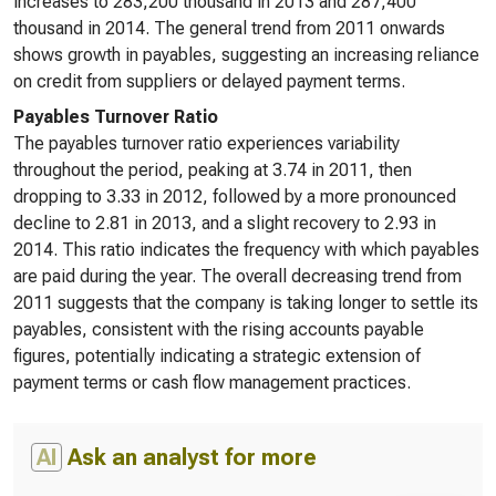
increases to 283,200 thousand in 2013 and 287,400
thousand in 2014. The general trend from 2011 onwards
shows growth in payables, suggesting an increasing reliance
on credit from suppliers or delayed payment terms.
Payables Turnover Ratio
The payables turnover ratio experiences variability
throughout the period, peaking at 3.74 in 2011, then
dropping to 3.33 in 2012, followed by a more pronounced
decline to 2.81 in 2013, and a slight recovery to 2.93 in
2014. This ratio indicates the frequency with which payables
are paid during the year. The overall decreasing trend from
2011 suggests that the company is taking longer to settle its
payables, consistent with the rising accounts payable
figures, potentially indicating a strategic extension of
payment terms or cash flow management practices.
AI
Ask an analyst for more