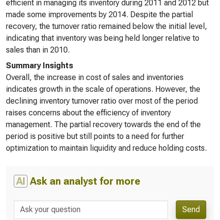
efficient in managing its inventory during 2011 and 2012 but
made some improvements by 2014. Despite the partial
recovery, the turnover ratio remained below the initial level,
indicating that inventory was being held longer relative to
sales than in 2010.
Summary Insights
Overall, the increase in cost of sales and inventories
indicates growth in the scale of operations. However, the
declining inventory turnover ratio over most of the period
raises concerns about the efficiency of inventory
management. The partial recovery towards the end of the
period is positive but still points to a need for further
optimization to maintain liquidity and reduce holding costs.
AI
Ask an analyst for more
Send