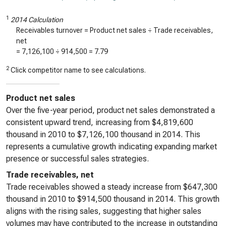
1
2014 Calculation
Receivables turnover = Product net sales ÷ Trade receivables,
net
=
7,126,100
÷
914,500
=
7.79
2
Click competitor name to see calculations.
Product net sales
Over the five-year period, product net sales demonstrated a
consistent upward trend, increasing from $4,819,600
thousand in 2010 to $7,126,100 thousand in 2014. This
represents a cumulative growth indicating expanding market
presence or successful sales strategies.
Trade receivables, net
Trade receivables showed a steady increase from $647,300
thousand in 2010 to $914,500 thousand in 2014. This growth
aligns with the rising sales, suggesting that higher sales
volumes may have contributed to the increase in outstanding