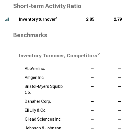
Short-term Activity Ratio
1
Inventory turnover
2.85
2.79
Benchmarks
2
Inventory Turnover, Competitors
AbbVie Inc.
—
—
Amgen Inc.
—
—
Bristol-Myers Squibb
—
—
Co.
Danaher Corp.
—
—
Eli Lilly & Co.
—
—
Gilead Sciences Inc.
—
—
Johnson & Johnson
—
—