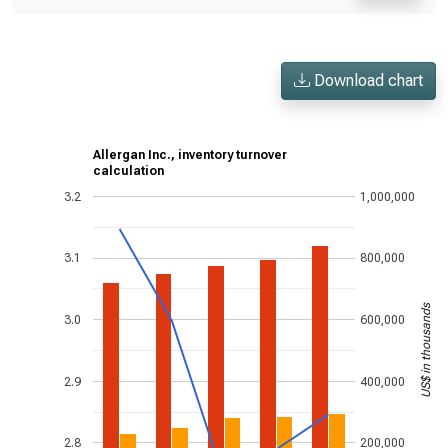
Download chart
Allergan Inc., inventory turnover
calculation
3.2
1,000,000
3.1
800,000
US$ in thousands
3.0
600,000
2.9
400,000
2.8
200,000