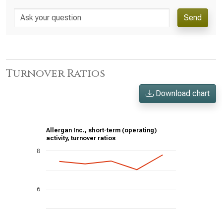
Send
Turnover Ratios
Download chart
Allergan Inc., short-term (operating)
activity, turnover ratios
8
6