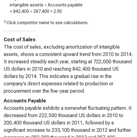
intangible assets ÷ Accounts payable
=
842,400
÷
287,400
=
2.93
2
Click competitor name to see calculations.
Cost of Sales
The cost of sales, excluding amortization of intangible
assets, shows a consistent upward trend from 2010 to 2014.
It increased steadily each year, starting at 722,000 thousand
US dollars in 2010 and reaching 842,400 thousand US
dollars by 2014. This indicates a gradual rise in the
company's direct expenses related to production or
procurement over the five-year period.
Accounts Payable
Accounts payable exhibits a somewhat fluctuating pattern. It
decreased from 222,500 thousand US dollars in 2010 to
200,400 thousand US dollars in 2011, followed by a
significant increase to 233,100 thousand in 2012 and further