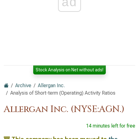
ad
Stock Analysis on Net without ads!
Archive
Allergan Inc.
Analysis of Short-term (Operating) Activity Ratios
Allergan Inc. (NYSE:AGN.)
14 minutes left for free