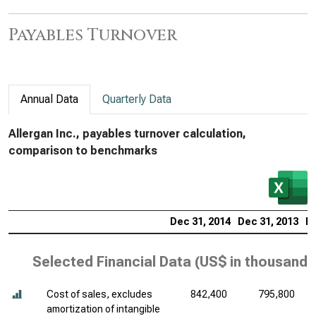
Payables Turnover
Annual Data
Quarterly Data
Allergan Inc., payables turnover calculation,
comparison to benchmarks
Dec 31, 2014
Dec 31, 2013
De
Selected Financial Data (
US$ in thousands
Cost of sales, excludes
842,400
795,800
amortization of intangible