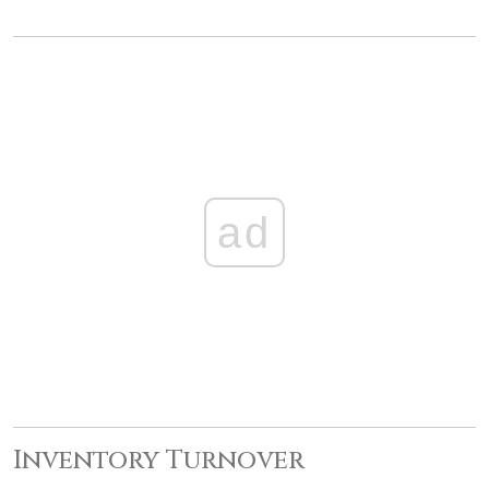
ad
Inventory Turnover