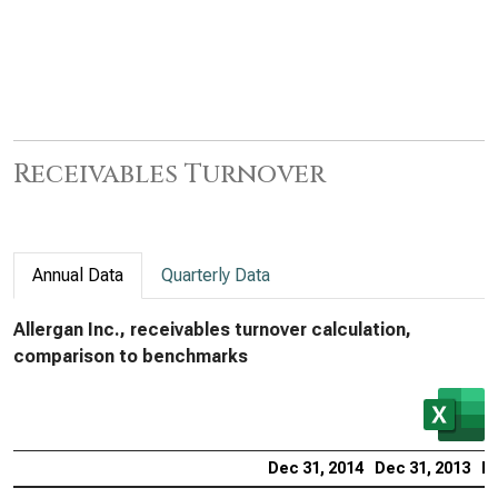
Receivables Turnover
Annual Data
Quarterly Data
Allergan Inc., receivables turnover calculation,
comparison to benchmarks
Dec 31, 2014
Dec 31, 2013
De