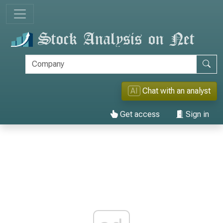
AI
Chat with an analyst
Get access
Sign in