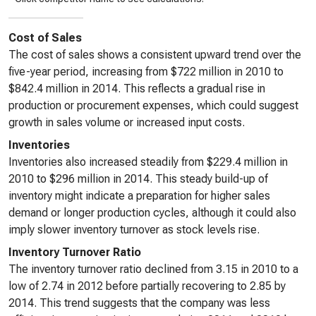
Cost of Sales
The cost of sales shows a consistent upward trend over the
five-year period, increasing from $722 million in 2010 to
$842.4 million in 2014. This reflects a gradual rise in
production or procurement expenses, which could suggest
growth in sales volume or increased input costs.
Inventories
Inventories also increased steadily from $229.4 million in
2010 to $296 million in 2014. This steady build-up of
inventory might indicate a preparation for higher sales
demand or longer production cycles, although it could also
imply slower inventory turnover as stock levels rise.
Inventory Turnover Ratio
The inventory turnover ratio declined from 3.15 in 2010 to a
low of 2.74 in 2012 before partially recovering to 2.85 by
2014. This trend suggests that the company was less