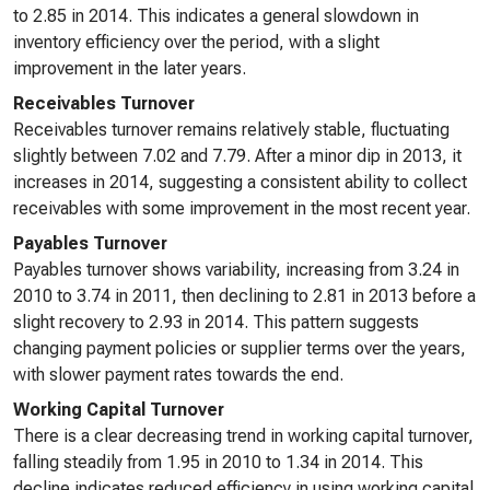
to 2.85 in 2014. This indicates a general slowdown in
inventory efficiency over the period, with a slight
improvement in the later years.
Receivables Turnover
Receivables turnover remains relatively stable, fluctuating
slightly between 7.02 and 7.79. After a minor dip in 2013, it
increases in 2014, suggesting a consistent ability to collect
receivables with some improvement in the most recent year.
Payables Turnover
Payables turnover shows variability, increasing from 3.24 in
2010 to 3.74 in 2011, then declining to 2.81 in 2013 before a
slight recovery to 2.93 in 2014. This pattern suggests
changing payment policies or supplier terms over the years,
with slower payment rates towards the end.
Working Capital Turnover
There is a clear decreasing trend in working capital turnover,
falling steadily from 1.95 in 2010 to 1.34 in 2014. This
decline indicates reduced efficiency in using working capital