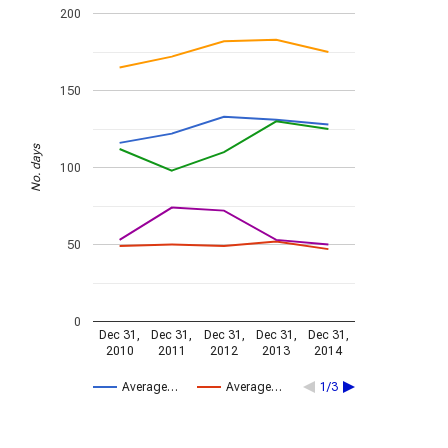
200
150
No. days
100
50
0
Dec 31,
Dec 31,
Dec 31,
Dec 31,
Dec 31,
2010
2011
2012
2013
2014
Average…
Average…
1/3