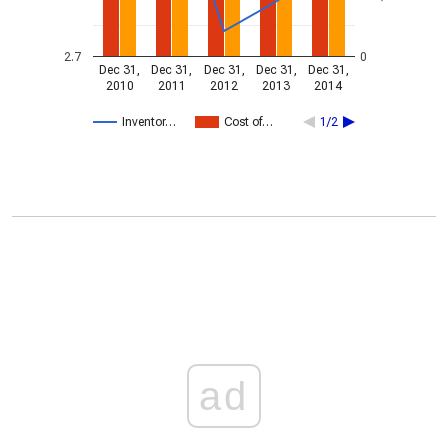
2.7
0
Dec 31,
Dec 31,
Dec 31,
Dec 31,
Dec 31,
2010
2011
2012
2013
2014
Inventor…
Cost of…
1/2
ad