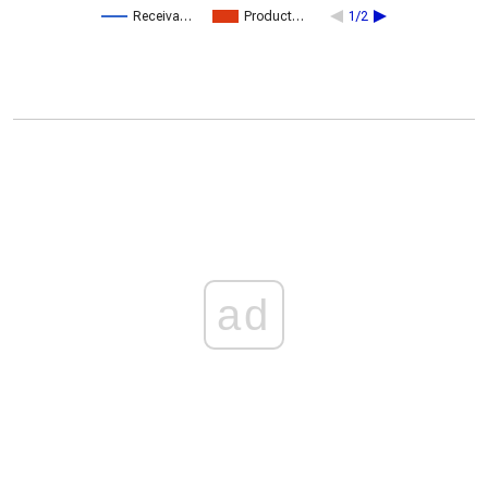
Receiva…
Product…
1/2
ad