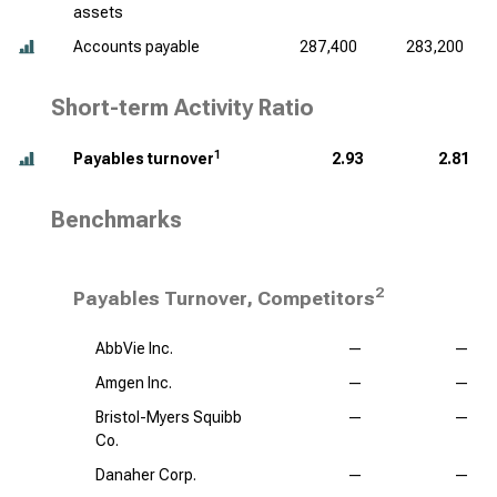
assets
Accounts payable
287,400
283,200
Short-term Activity Ratio
1
Payables turnover
2.93
2.81
Benchmarks
2
Payables Turnover, Competitors
AbbVie Inc.
—
—
Amgen Inc.
—
—
Bristol-Myers Squibb
—
—
Co.
Danaher Corp.
—
—