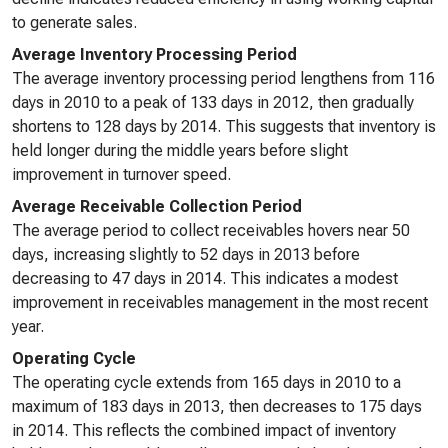
to generate sales.
Average Inventory Processing Period
The average inventory processing period lengthens from 116
days in 2010 to a peak of 133 days in 2012, then gradually
shortens to 128 days by 2014. This suggests that inventory is
held longer during the middle years before slight
improvement in turnover speed.
Average Receivable Collection Period
The average period to collect receivables hovers near 50
days, increasing slightly to 52 days in 2013 before
decreasing to 47 days in 2014. This indicates a modest
improvement in receivables management in the most recent
year.
Operating Cycle
The operating cycle extends from 165 days in 2010 to a
maximum of 183 days in 2013, then decreases to 175 days
in 2014. This reflects the combined impact of inventory