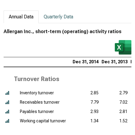
Annual Data
Quarterly Data
Allergan Inc., short-term (operating) activity ratios
Dec 31, 2014
Dec 31, 2013
De
Turnover Ratios
Inventory turnover
2.85
2.79
Receivables turnover
7.79
7.02
Payables turnover
2.93
2.81
Working capital turnover
1.34
1.52