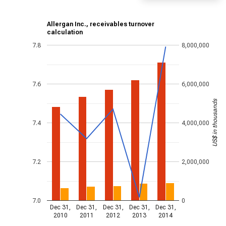
Allergan Inc., receivables turnover
calculation
7.8
8,000,000
7.6
6,000,000
US$ in thousands
7.4
4,000,000
7.2
2,000,000
7.0
0
Dec 31,
Dec 31,
Dec 31,
Dec 31,
Dec 31,
2010
2011
2012
2013
2014