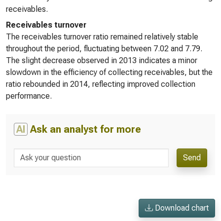
receivables.
Receivables turnover
The receivables turnover ratio remained relatively stable
throughout the period, fluctuating between 7.02 and 7.79.
The slight decrease observed in 2013 indicates a minor
slowdown in the efficiency of collecting receivables, but the
ratio rebounded in 2014, reflecting improved collection
performance.
AI
Ask an analyst for more
Send
Download chart