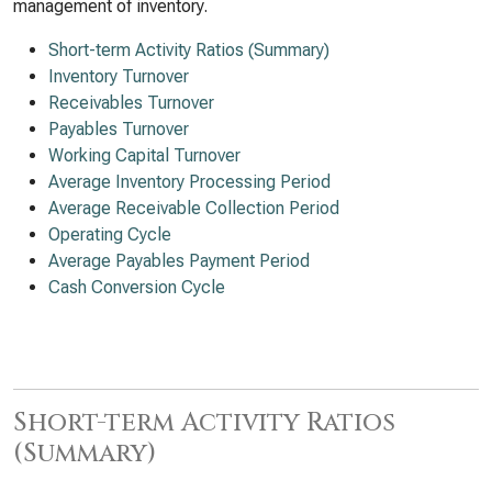
management of inventory.
Short-term Activity Ratios (Summary)
Inventory Turnover
Receivables Turnover
Payables Turnover
Working Capital Turnover
Average Inventory Processing Period
Average Receivable Collection Period
Operating Cycle
Average Payables Payment Period
Cash Conversion Cycle
Short-term Activity Ratios
(Summary)