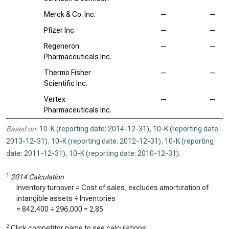
Merck & Co. Inc.
—
—
Pfizer Inc.
—
—
Regeneron
—
—
Pharmaceuticals Inc.
Thermo Fisher
—
—
Scientific Inc.
Vertex
—
—
Pharmaceuticals Inc.
Based on:
10-K (reporting date: 2014-12-31)
,
10-K (reporting date:
2013-12-31)
,
10-K (reporting date: 2012-12-31)
,
10-K (reporting
date: 2011-12-31)
,
10-K (reporting date: 2010-12-31)
.
1
2014 Calculation
Inventory turnover = Cost of sales, excludes amortization of
intangible assets ÷ Inventories
=
842,400
÷
296,000
=
2.85
2
Click competitor name to see calculations.