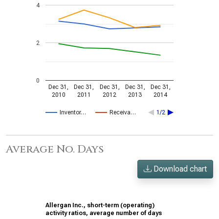
4
2
0
Dec 31,
Dec 31,
Dec 31,
Dec 31,
Dec 31,
2010
2011
2012
2013
2014
Inventor…
Receiva…
1/2
Average No. Days
Download chart
Allergan Inc., short-term (operating)
activity ratios, average number of days