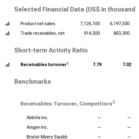
Selected Financial Data (
US$ in thousands
Product net sales
7,126,100
6,197,500
Trade receivables, net
914,500
883,300
Short-term Activity Ratio
1
Receivables turnover
7.79
7.02
Benchmarks
2
Receivables Turnover, Competitors
AbbVie Inc.
—
—
Amgen Inc.
—
—
Bristol-Myers Squibb
—
—