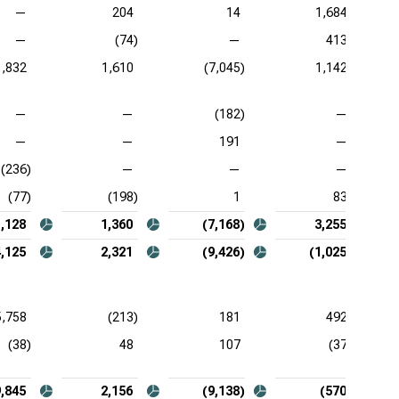
—
204
14
1,684
—
(74)
—
413
1,832
1,610
(7,045)
1,142
—
—
(182)
—
—
—
191
—
(236)
—
—
—
(77)
(198)
1
83
1,128
1,360
(7,168)
3,255
4,125
2,321
(9,426)
(1,025)
5,758
(213)
181
492
(38)
48
107
(37)
9,845
2,156
(9,138)
(570)