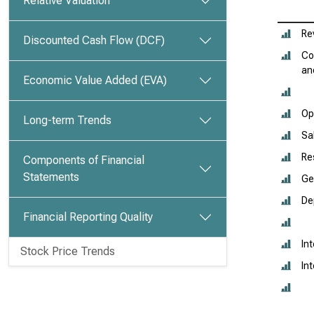
Relative Valuation
Re
Discounted Cash Flow (DCF)
Co
an
Economic Value Added (EVA)
Op
Long-term Trends
Sa
Re
Components of Financial
Statements
Ge
De
Financial Reporting Quality
In
Stock Price Trends
In