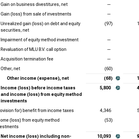
Gain on business divestitures, net
—
Gain (loss) from sale of investments
—
Unrealized gain (loss) on debt and equity
(97)
securities, net
Impairment of equity method investment
—
Revaluation of MLU B.V. call option
—
Acquisition termination fee
—
Other, net
(60)
Other income (expense), net
(68)
Income (loss) before income taxes
5,800
and income (loss) from equity method
investments
rovision for) benefit from income taxes
4,346
come (loss) from equity method
(53)
vestments
Net income (loss) including non-
10,093