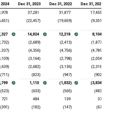
 2024
Dec 31, 2023
Dec 31, 2022
Dec 31, 2021
3,978
37,281
31,877
17,455
6,651)
(22,457)
(19,659)
(9,351)
,327
14,824
12,218
8,104
2,732)
(2,689)
(2,413)
(1,877)
4,337)
(4,356)
(4,756)
(4,789)
3,109)
(3,164)
(2,798)
(2,054)
3,639)
(2,682)
(3,136)
(2,316)
(711)
(823)
(947)
(902)
2,799
1,110
(1,832)
(3,834)
(523)
(633)
(565)
(483)
721
484
139
37
(391)
(182)
(147)
(67)