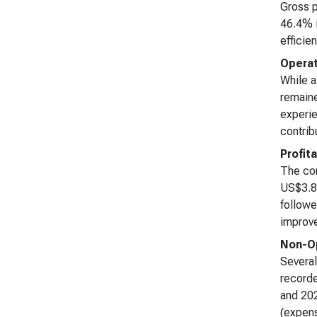
Gross p
46.4% i
efficie
Operat
While a
remaine
experie
contrib
Profita
The com
US$3.83
followe
improve
Non-Op
Several
recorde
and 202
(expens