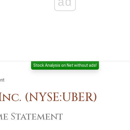
ad
Stock Analysis on Net without ads!
nt
nc. (NYSE:UBER)
e Statement