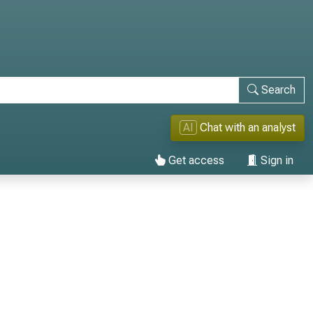
Search
AI
Chat with an analyst
Get access
Sign in