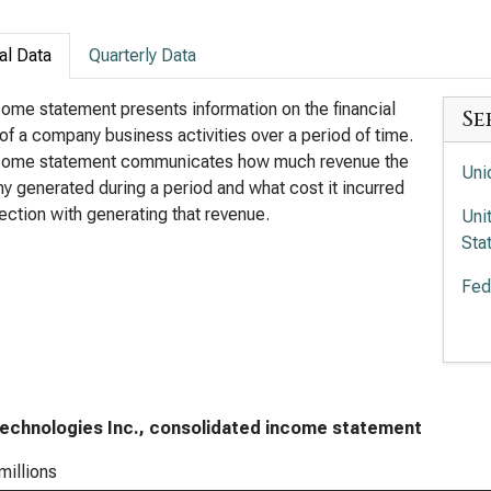
al Data
Quarterly Data
ome statement presents information on the financial
Se
 of a company business activities over a period of time.
come statement communicates how much revenue the
Uni
 generated during a period and what cost it incurred
ection with generating that revenue.
Uni
Sta
Fed
Uni
Sta
echnologies Inc., consolidated income statement
millions