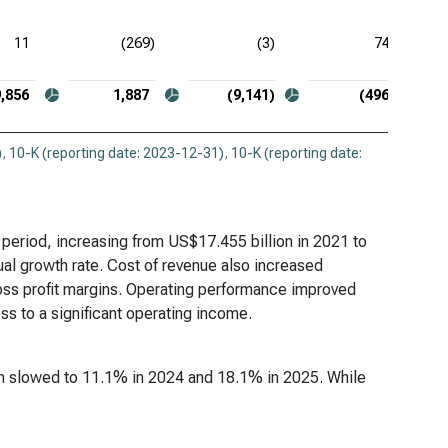
11
(269)
(3)
74
9,856
1,887
(9,141)
(496)
)
,
10-K (reporting date: 2023-12-31)
,
10-K (reporting date:
 period, increasing from US$17.455 billion in 2021 to
al growth rate. Cost of revenue also increased
gross profit margins. Operating performance improved
oss to a significant operating income.
n slowed to 11.1% in 2024 and 18.1% in 2025. While