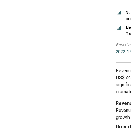
Ne
con
Ne
Te
Based o
2022-12
Revenue
US$52.0
signifi
dramati
Reven
Revenue
growth 
Gross 