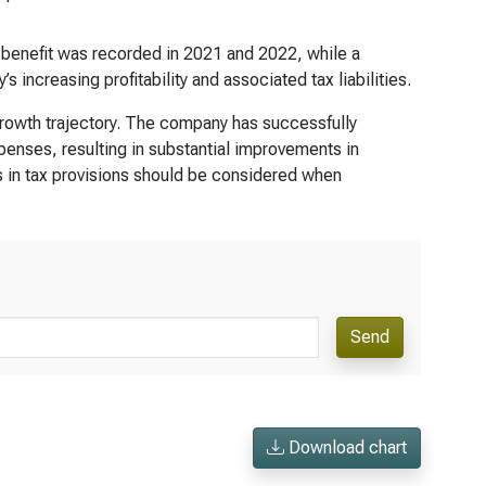
A benefit was recorded in 2021 and 2022, while a
increasing profitability and associated tax liabilities.
growth trajectory. The company has successfully
nses, resulting in substantial improvements in
ns in tax provisions should be considered when
Send
Download chart