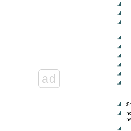
ad
(P
In
in