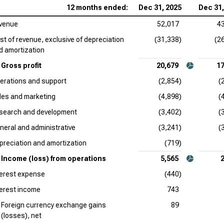
12 months ended:
Dec 31, 2025
Dec 31,
venue
52,017
4
st of revenue, exclusive of depreciation
(31,338)
(2
d amortization
Gross profit
20,679
17
erations and support
(2,854)
(
les and marketing
(4,898)
(
search and development
(3,402)
(
neral and administrative
(3,241)
(
preciation and amortization
(719)
Income (loss) from operations
5,565
terest expense
(440)
terest income
743
Foreign currency exchange gains
89
(losses), net