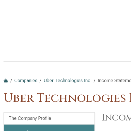
Companies
Uber Technologies Inc.
Income Stateme
Uber Technologies I
Incom
The Company Profile