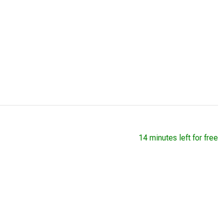
14 minutes left for free