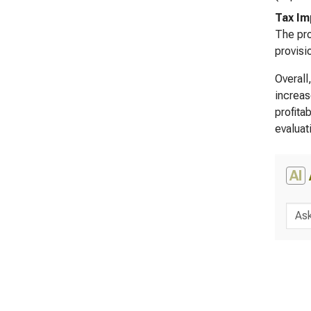
Tax Im
The pro
provisi
Overall
increas
profita
evaluat
AI