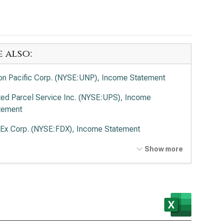
e also:
on Pacific Corp. (NYSE:UNP), Income Statement
ted Parcel Service Inc. (NYSE:UPS), Income
tement
Ex Corp. (NYSE:FDX), Income Statement
ted Airlines Holdings Inc. (NASDAQ:UAL), Income
Show more
tement