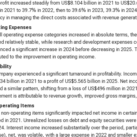
rofit increased steadily from US$8.104 billion in 2021 to US$20
n 2021 to 39.7% in 2022, then to 39.6% in 2023, 39.3% in 2024, 
ncy in managing the direct costs associated with revenue generat
ing Expenses
ll operating expense categories increased in absolute terms, th
d relatively stable, while research and development expenses co
nced a significant increase in 2024 before decreasing in 2025
uted to the improvement in operating income.
bility
pany experienced a significant turnaround in profitability. Inco
4 billion in 2021 to a profit of US$5.565 billion in 2025. Net inc
d a similar pattern, shifting from a loss of US$496 million in 2021
ment is attributable to revenue growth, improved gross margins,
erating Items
 non-operating items significantly impacted net income in certain
d in 2021. Unrealized losses on debt and equity securities were s
4. Interest income increased substantially over the period, parti
e), net, was volatile, with a large expense in 2022 and smaller