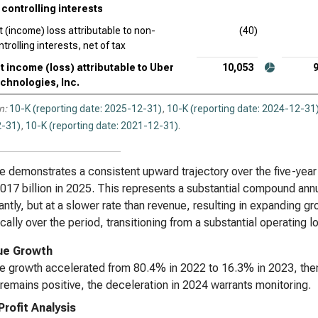
controlling interests
t (income) loss attributable to non-
(40)
trolling interests, net of tax
t income (loss) attributable to Uber
10,053
chnologies, Inc.
n:
10-K (reporting date: 2025-12-31)
,
10-K (reporting date: 2024-12-31
-31)
,
10-K (reporting date: 2021-12-31)
.
 demonstrates a consistent upward trajectory over the five-year
17 billion in 2025. This represents a substantial compound annu
cantly, but at a slower rate than revenue, resulting in expanding 
cally over the period, transitioning from a substantial operating l
ue Growth
 growth accelerated from 80.4% in 2022 to 16.3% in 2023, the
remains positive, the deceleration in 2024 warrants monitoring.
Profit Analysis