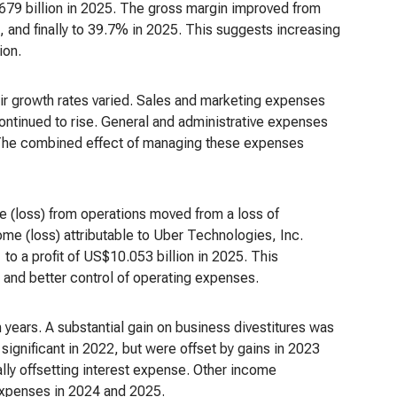
.679 billion in 2025. The gross margin improved from
and finally to 39.7% in 2025. This suggests increasing
ion.
eir growth rates varied. Sales and marketing expenses
ntinued to rise. General and administrative expenses
. The combined effect of managing these expenses
me (loss) from operations moved from a loss of
ome (loss) attributable to Uber Technologies, Inc.
 to a profit of US$10.053 billion in 2025. This
 and better control of operating expenses.
 years. A substantial gain on business divestitures was
ignificant in 2022, but were offset by gains in 2023
ally offsetting interest expense. Other income
 expenses in 2024 and 2025.