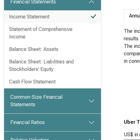
Financial Statements
Annu
Income Statement
Statement of Comprehensive
The inc
Income
results
The in
Balance Sheet: Assets
company
in conn
Balance Sheet: Liabilities and
Stockholders’ Equity
Cash Flow Statement
Common-Size Financial
Statements
Uber T
Financial Ratios
US$ in 