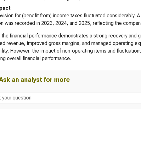
pact
vision for (benefit from) income taxes fluctuated considerably. 
on was recorded in 2023, 2024, and 2025, reflecting the company’s 
, the financial performance demonstrates a strong recovery and 
ed revenue, improved gross margins, and managed operating expe
bility. However, the impact of non-operating items and fluctuatio
ing overall financial performance.
Ask an analyst for more