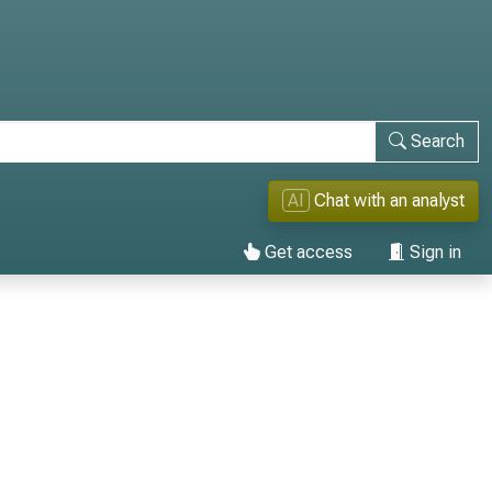
Search
AI
Chat with an analyst
Get access
Sign in