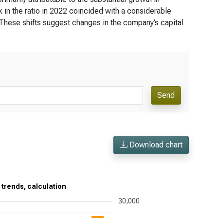
 in the ratio in 2022 coincided with a considerable
. These shifts suggest changes in the company’s capital
Send
Download chart
 trends, calculation
30,000