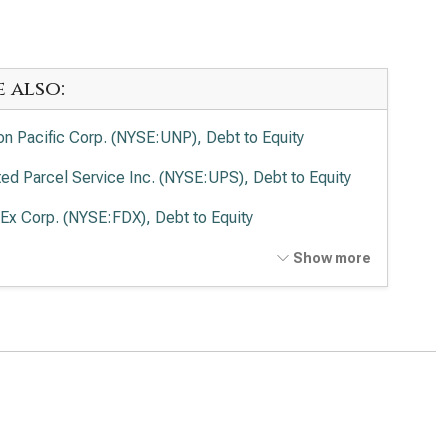
e also:
on Pacific Corp. (NYSE:UNP), Debt to Equity
ted Parcel Service Inc. (NYSE:UPS), Debt to Equity
Ex Corp. (NYSE:FDX), Debt to Equity
ted Airlines Holdings Inc. (NASDAQ:UAL), Debt to
Show more
ity