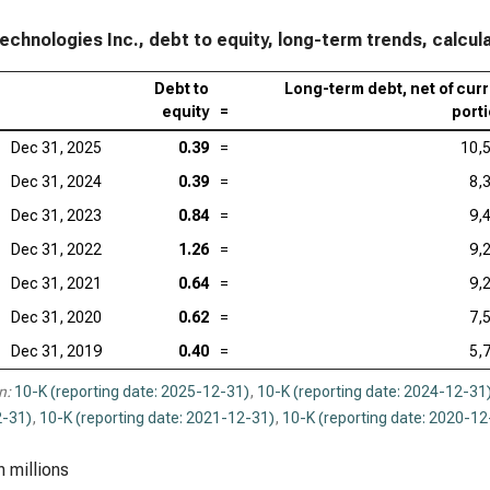
echnologies Inc., debt to equity, long-term trends, calcul
Debt to
Long-term debt, net of cur
equity
=
port
Dec 31, 2025
0.39
=
10,
Dec 31, 2024
0.39
=
8,
Dec 31, 2023
0.84
=
9,
Dec 31, 2022
1.26
=
9,
Dec 31, 2021
0.64
=
9,
Dec 31, 2020
0.62
=
7,
Dec 31, 2019
0.40
=
5,
n:
10-K (reporting date: 2025-12-31)
,
10-K (reporting date: 2024-12-31
-31)
,
10-K (reporting date: 2021-12-31)
,
10-K (reporting date: 2020-12
n millions