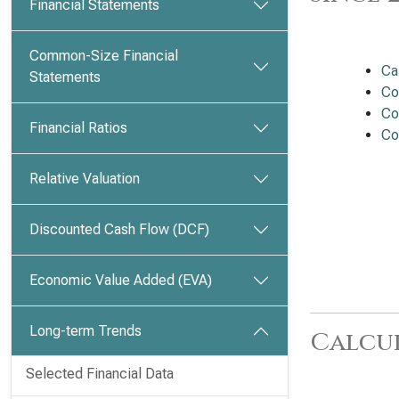
Financial Statements
Common-Size Financial
Ca
Statements
Co
Co
Financial Ratios
Co
Relative Valuation
Discounted Cash Flow (DCF)
Economic Value Added (EVA)
Long-term Trends
Calcu
Selected Financial Data