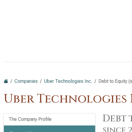
Companies
Uber Technologies Inc.
Debt to Equity (
Uber Technologies I
Debt 
The Company Profile
since 