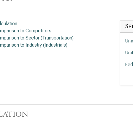
lculation
Se
mparison to Competitors
mparison to Sector (Transportation)
Uni
mparison to Industry (Industrials)
Uni
Fed
Uni
Equ
lation