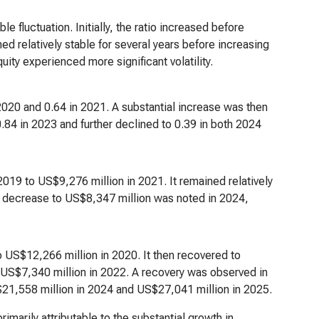
 fluctuation. Initially, the ratio increased before
ed relatively stable for several years before increasing
ity experienced more significant volatility.
 2020 and 0.64 in 2021. A substantial increase was then
.84 in 2023 and further declined to 0.39 in both 2024
.
019 to US$9,276 million in 2021. It remained relatively
A decrease to US$8,347 million was noted in 2024,
 US$12,266 million in 2020. It then recovered to
 US$7,340 million in 2022. A recovery was observed in
21,558 million in 2024 and US$27,041 million in 2025.
rimarily attributable to the substantial growth in