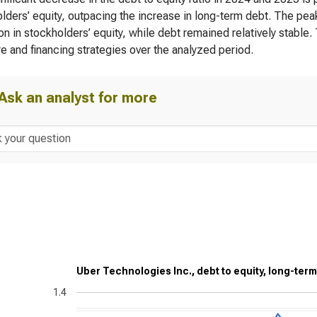
lders’ equity, outpacing the increase in long-term debt. The peak
on in stockholders’ equity, while debt remained relatively stable
re and financing strategies over the analyzed period.
Ask an analyst for more
Uber Technologies Inc., debt to equity, long-term
1.4