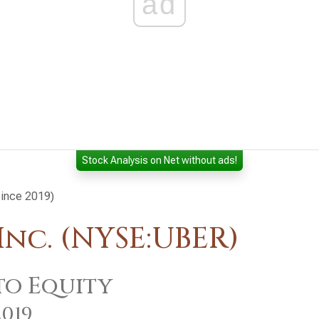
ad
Stock Analysis on Net without ads!
since 2019)
nc. (NYSE:UBER)
to Equity
2019