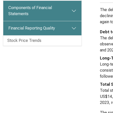
Components of Financial
The deb
Statements
declini
again t
Financial Reporting Quality
Debt t
The deb
Stock Price Trends
observe
and 202
Long-
Long-te
consist
followe
Total 
Total s
US$14,4
2023, r
The sig