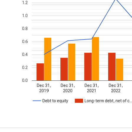
1.2
1.0
0.8
0.6
0.4
0.2
0.0
Dec 31,
Dec 31,
Dec 31,
Dec 31,
2019
2020
2021
2022
Debt to equity
Long-term debt, net of c