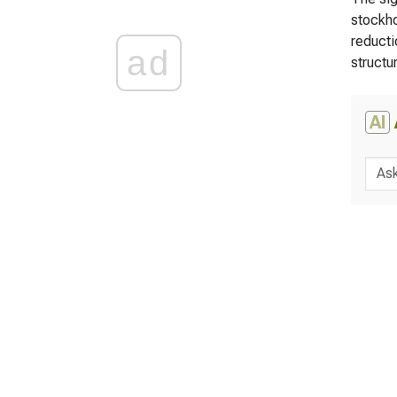
stockho
reducti
ad
structu
AI