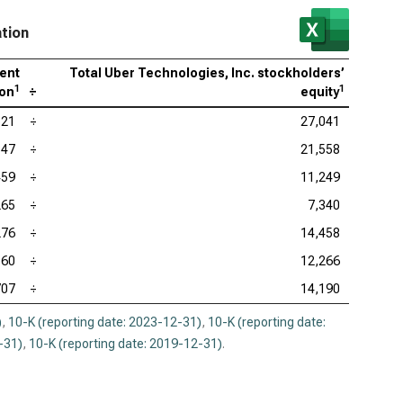
ation
rent
Total Uber Technologies, Inc. stockholders’
1
1
ion
÷
equity
521
÷
27,041
347
÷
21,558
459
÷
11,249
265
÷
7,340
276
÷
14,458
560
÷
12,266
707
÷
14,190
)
,
10-K (reporting date: 2023-12-31)
,
10-K (reporting date:
-31)
,
10-K (reporting date: 2019-12-31)
.