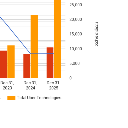
25,000
20,000
US$ in millions
15,000
10,000
5,000
0
Dec 31,
Dec 31,
Dec 31,
2023
2024
2025
…
Total Uber Technologies…