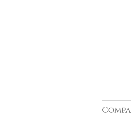
Compa