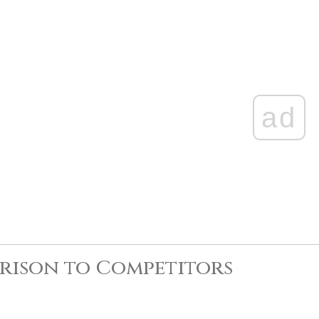
ad
rison to Competitors