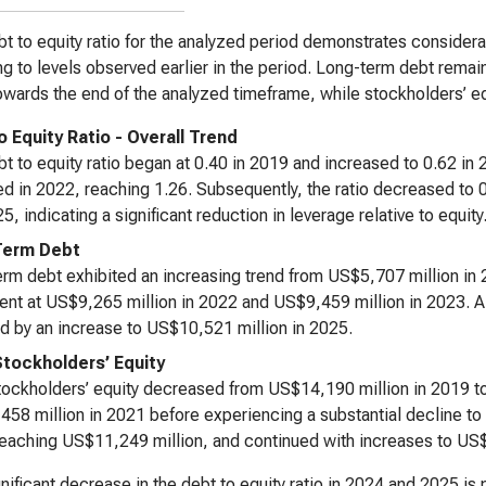
t to equity ratio for the analyzed period demonstrates considerable
ng to levels observed earlier in the period. Long-term debt remain
owards the end of the analyzed timeframe, while stockholders’ equ
o Equity Ratio - Overall Trend
t to equity ratio began at 0.40 in 2019 and increased to 0.62 in
d in 2022, reaching 1.26. Subsequently, the ratio decreased to 0
5, indicating a significant reduction in leverage relative to equity
Term Debt
rm debt exhibited an increasing trend from US$5,707 million in 2
ent at US$9,265 million in 2022 and US$9,459 million in 2023. 
d by an increase to US$10,521 million in 2025.
Stockholders’ Equity
tockholders’ equity decreased from US$14,190 million in 2019 to
58 million in 2021 before experiencing a substantial decline to
eaching US$11,249 million, and continued with increases to US$
nificant decrease in the debt to equity ratio in 2024 and 2025 is p