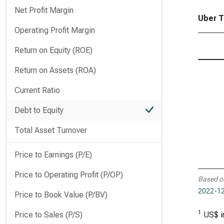
Net Profit Margin
Uber T
Operating Profit Margin
Return on Equity (ROE)
Return on Assets (ROA)
Current Ratio
Debt to Equity
Total Asset Turnover
Price to Earnings (P/E)
Price to Operating Profit (P/OP)
Based o
2022-12
Price to Book Value (P/BV)
1
Price to Sales (P/S)
US$ i