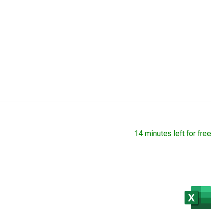
14 minutes left for free