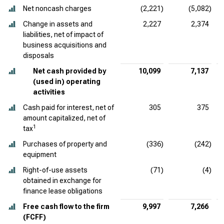
Net noncash charges
(2,221)
(5,082)
Change in assets and
2,227
2,374
liabilities, net of impact of
business acquisitions and
disposals
Net cash provided by
10,099
7,137
(used in) operating
activities
Cash paid for interest, net of
305
375
amount capitalized, net of
1
tax
Purchases of property and
(336)
(242)
equipment
Right-of-use assets
(71)
(4)
obtained in exchange for
finance lease obligations
Free cash flow to the firm
9,997
7,266
(FCFF)