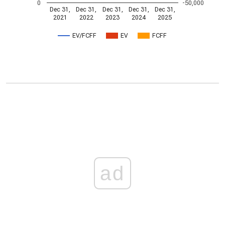
0
-50,000
Dec 31,
Dec 31,
Dec 31,
Dec 31,
Dec 31,
2021
2022
2023
2024
2025
EV/FCFF
EV
FCFF
ad