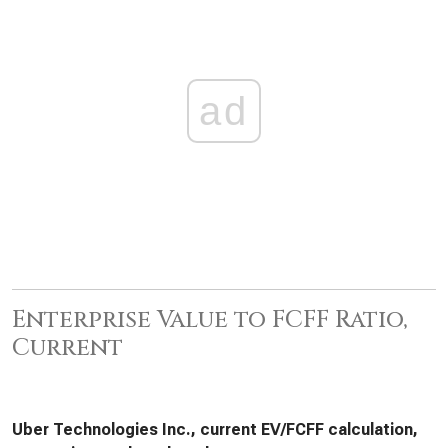
ad
Enterprise Value to FCFF Ratio,
Current
Uber Technologies Inc., current EV/FCFF calculation,