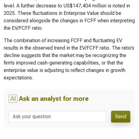
level. A further decrease to US$147,404 million is noted in
2025. These fluctuations in Enterprise Value should be
considered alongside the changes in FCFF when interpreting
the EV/FCFF ratio.
The combination of increasing FCFF and fluctuating EV
results in the observed trend in the EV/FCFF ratio. The ratio’s
decline suggests that the market may be recognizing the
firm’s improved cash-generating capabilities, or that the
enterprise value is adjusting to reflect changes in growth
expectations.
AI
Ask an analyst for more
Send