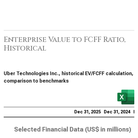
Enterprise Value to FCFF Ratio,
Historical
Uber Technologies Inc., historical EV/FCFF calculation,
comparison to benchmarks
Dec 31, 2025
Dec 31, 2024
De
Selected Financial Data (
US$ in millions
)