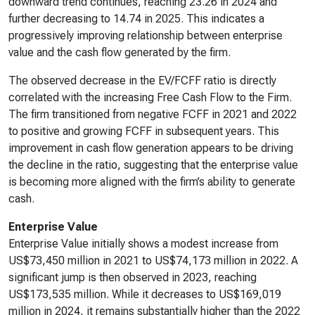
downward trend continues, reaching 23.26 in 2024 and
further decreasing to 14.74 in 2025. This indicates a
progressively improving relationship between enterprise
value and the cash flow generated by the firm.
The observed decrease in the EV/FCFF ratio is directly
correlated with the increasing Free Cash Flow to the Firm.
The firm transitioned from negative FCFF in 2021 and 2022
to positive and growing FCFF in subsequent years. This
improvement in cash flow generation appears to be driving
the decline in the ratio, suggesting that the enterprise value
is becoming more aligned with the firm’s ability to generate
cash.
Enterprise Value
Enterprise Value initially shows a modest increase from
US$73,450 million in 2021 to US$74,173 million in 2022. A
significant jump is then observed in 2023, reaching
US$173,535 million. While it decreases to US$169,019
million in 2024, it remains substantially higher than the 2022