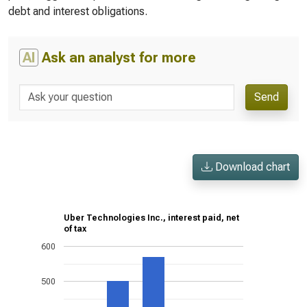
debt and interest obligations.
AI
Ask an analyst for more
Send
Download chart
Uber Technologies Inc., interest paid, net
of tax
600
500