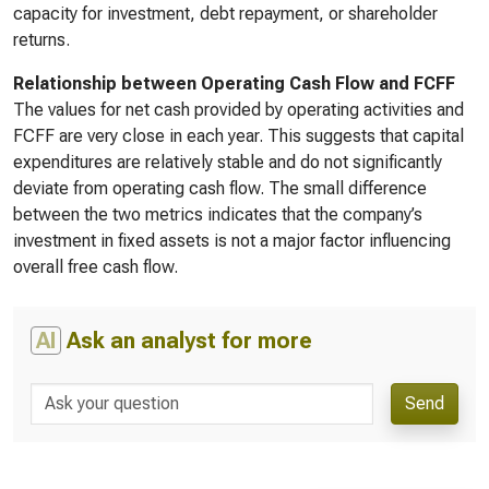
capacity for investment, debt repayment, or shareholder
returns.
Relationship between Operating Cash Flow and FCFF
The values for net cash provided by operating activities and
FCFF are very close in each year. This suggests that capital
expenditures are relatively stable and do not significantly
deviate from operating cash flow. The small difference
between the two metrics indicates that the company’s
investment in fixed assets is not a major factor influencing
overall free cash flow.
AI
Ask an analyst for more
Send