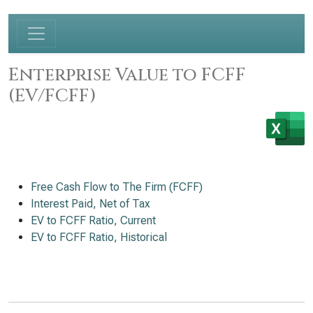
Enterprise Value to FCFF
(EV/FCFF)
Free Cash Flow to The Firm (FCFF)
Interest Paid, Net of Tax
EV to FCFF Ratio, Current
EV to FCFF Ratio, Historical