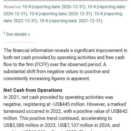
Based on:
10-K (reporting date: 2025-12-31)
,
10-K (reporting date:
2024-12-31)
,
10-K (reporting date: 2023-12-31)
,
10-K (reporting
date: 2022-12-31)
,
10-K (reporting date: 2021-12-31)
.
1
See details »
The financial information reveals a significant improvement in
both net cash provided by operating activities and free cash
flow to the firm (FCFF) over the observed period. A
substantial shift from negative values to positive and
consistently increasing figures is apparent.
Net Cash from Operations
In 2021, net cash provided by operating activities was
negative, registering at -US$445 million. However, a marked
turnaround occurred in 2022, with a positive value of US$642
million. This positive trend continued, accelerating to
US$3,585 million in 2023, US$7,137 million in 2024, and