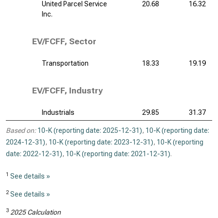
United Parcel Service
20.68
16.32
Inc.
EV/FCFF, Sector
Transportation
18.33
19.19
EV/FCFF, Industry
Industrials
29.85
31.37
Based on:
10-K (reporting date: 2025-12-31)
,
10-K (reporting date:
2024-12-31)
,
10-K (reporting date: 2023-12-31)
,
10-K (reporting
date: 2022-12-31)
,
10-K (reporting date: 2021-12-31)
.
1
See details »
2
See details »
3
2025 Calculation