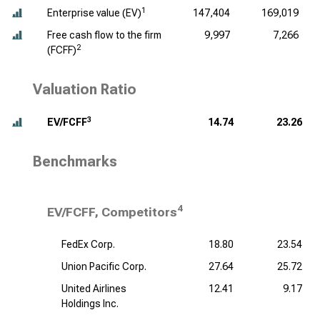
1
Enterprise value (EV)
147,404
169,019
Free cash flow to the firm
9,997
7,266
2
(FCFF)
Valuation Ratio
3
EV/FCFF
14.74
23.26
Benchmarks
4
EV/FCFF, Competitors
FedEx Corp.
18.80
23.54
Union Pacific Corp.
27.64
25.72
United Airlines
12.41
9.17
Holdings Inc.