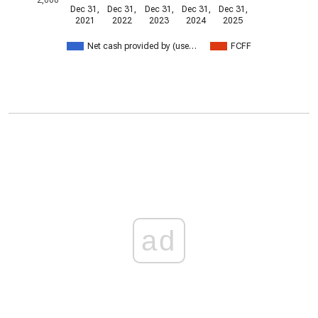
Dec 31,
Dec 31,
Dec 31,
Dec 31,
Dec 31,
2021
2022
2023
2024
2025
Net cash provided by (use…
FCFF
ad