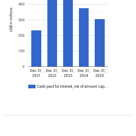
400
US$ in millions
300
200
100
0
Dec 31,
Dec 31,
Dec 31,
Dec 31,
Dec 31,
2021
2022
2023
2024
2025
Cash paid for interest, net of amount cap…