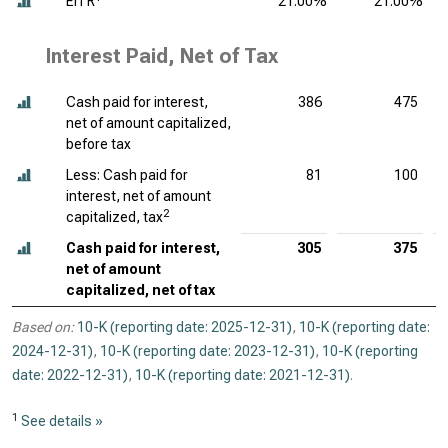
EITR
21.00%
21.00%
Interest Paid, Net of Tax
Cash paid for interest,
386
475
net of amount capitalized,
before tax
Less: Cash paid for
81
100
interest, net of amount
2
capitalized, tax
Cash paid for interest,
305
375
net of amount
capitalized, net of tax
Based on:
10-K (reporting date: 2025-12-31)
,
10-K (reporting date:
2024-12-31)
,
10-K (reporting date: 2023-12-31)
,
10-K (reporting
date: 2022-12-31)
,
10-K (reporting date: 2021-12-31)
.
1
See details »