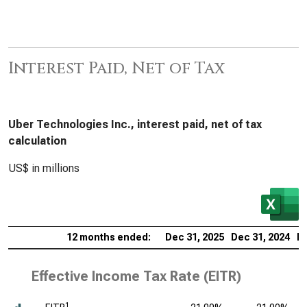
Interest Paid, Net of Tax
Uber Technologies Inc., interest paid, net of tax
calculation
US$ in millions
12 months ended:
Dec 31, 2025
Dec 31, 2024
De
Effective Income Tax Rate (EITR)
1