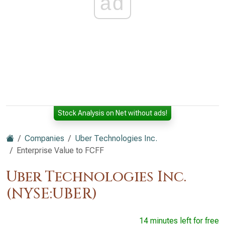
ad
Stock Analysis on Net without ads!
Companies
Uber Technologies Inc.
Enterprise Value to FCFF
Uber Technologies Inc.
(NYSE:UBER)
14 minutes left for free