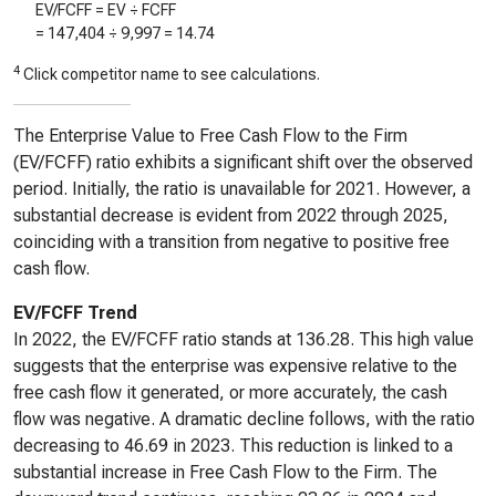
EV/FCFF = EV ÷ FCFF
=
147,404
÷
9,997
=
14.74
4
Click competitor name to see calculations.
The Enterprise Value to Free Cash Flow to the Firm
(EV/FCFF) ratio exhibits a significant shift over the observed
period. Initially, the ratio is unavailable for 2021. However, a
substantial decrease is evident from 2022 through 2025,
coinciding with a transition from negative to positive free
cash flow.
EV/FCFF Trend
In 2022, the EV/FCFF ratio stands at 136.28. This high value
suggests that the enterprise was expensive relative to the
free cash flow it generated, or more accurately, the cash
flow was negative. A dramatic decline follows, with the ratio
decreasing to 46.69 in 2023. This reduction is linked to a
substantial increase in Free Cash Flow to the Firm. The