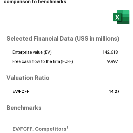
comparison to benchmarks
Selected Financial Data (
US$ in millions
)
Enterprise value (EV)
142,618
Free cash flow to the firm (FCFF)
9,997
Valuation Ratio
EV/FCFF
14.27
Benchmarks
1
EV/FCFF, Competitors