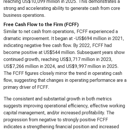
reaching US$10,099 million in 2025. This demonstrates a
strong and accelerating ability to generate cash from core
business operations.
Free Cash Flow to the Firm (FCFF)
Similar to net cash from operations, FCFF experienced a
dramatic improvement. It began at -US$694 million in 2021,
indicating negative free cash flow. By 2022, FCFF had
become positive at US$544 million. Subsequent years show
continued growth, reaching US$3,717 million in 2023,
US$7,266 million in 2024, and US$9,997 million in 2025.
The FCFF figures closely mirror the trend in operating cash
flow, suggesting that changes in operating performance are a
primary driver of FCFF.
The consistent and substantial growth in both metrics
suggests improving operational efficiency, effective working
capital management, and/or increased profitability. The
progression from negative to strongly positive FCFF
indicates a strengthening financial position and increased