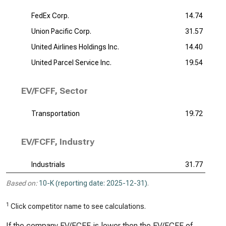
FedEx Corp.
14.74
Union Pacific Corp.
31.57
United Airlines Holdings Inc.
14.40
United Parcel Service Inc.
19.54
EV/FCFF, Sector
Transportation
19.72
EV/FCFF, Industry
Industrials
31.77
Based on:
10-K (reporting date: 2025-12-31)
.
1
Click competitor name to see calculations.
If the company EV/FCFF is lower then the EV/FCFF of