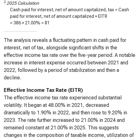
2
2025 Calculation
Cash paid for interest, net of amount capitalized, tax = Cash
paid for interest, net of amount capitalized × EITR
=
386
×
21.00%
=
81
The analysis reveals a fluctuating pattern in cash paid for
interest, net of tax, alongside significant shifts in the
effective income tax rate over the five-year period. A notable
increase in interest expense occurred between 2021 and
2022, followed by a period of stabilization and then a
decline.
Effective Income Tax Rate (EITR)
The effective income tax rate experienced substantial
volatility. It began at 48.00% in 2021, decreased
dramatically to 1.90% in 2022, and then rose to 9.20% in
2023. The rate further increased to 21.00% in 2024 and
remained constant at 21.00% in 2025. This suggests
changes in the composition of taxable income, utilization of