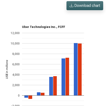
Download chart
Uber Technologies Inc., FCFF
12,000
10,000
8,000
US$ in millions
6,000
4,000
2,000
0
-2,000