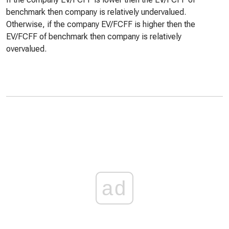
benchmark then company is relatively undervalued.
Otherwise, if the company EV/FCFF is higher then the
EV/FCFF of benchmark then company is relatively
overvalued.
ad