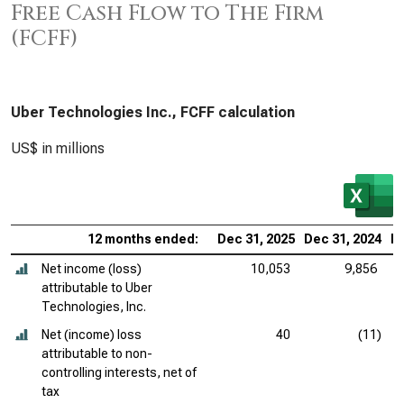
Free Cash Flow to The Firm
(FCFF)
Uber Technologies Inc., FCFF calculation
US$ in millions
12 months ended:
Dec 31, 2025
Dec 31, 2024
De
Net income (loss)
10,053
9,856
attributable to Uber
Technologies, Inc.
Net (income) loss
40
(11)
attributable to non-
controlling interests, net of
tax