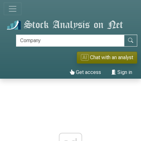
AI
Chat with an analyst
Get access
Sign in