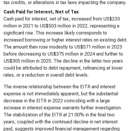
tax credits, or alterations in tax laws impacting the company.
Cash Paid for Interest, Net of Tax
Cash paid for interest, net of tax, increased from US$233
million in 2021 to US$503 million in 2022, representing a
significant rise. This increase likely corresponds to
increased borrowing or higher interest rates on existing debt.
The amount then rose modestly to US$571 million in 2023
before decreasing to US$375 million in 2024 and further to
US$305 million in 2025. The decline in the latter two years
could be attributed to debt repayment, refinancing at lower
rates, or a reduction in overall debt levels.
The inverse relationship between the EITR and interest
expense is not immediately apparent, but the substantial
decrease in the EITR in 2022 coinciding with a large
increase in interest expense warrants further investigation.
The stabilization of the EITR at 21.00% in the final two
years, coupled with the continued decline in net interest
paid, suggests improved financial management regarding