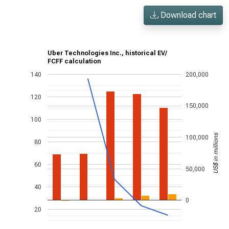
Download chart
Uber Technologies Inc., historical EV/
FCFF calculation
140
200,000
120
150,000
100
US$ in millions
100,000
80
60
50,000
40
0
20