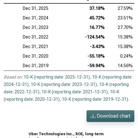
Dec 31, 2025
37.18%
27.59%
Dec 31, 2024
45.72%
23.51%
Dec 31, 2023
16.77%
27.70%
Dec 31, 2022
-124.54%
15.38%
Dec 31, 2021
-3.43%
15.38%
Dec 31, 2020
-55.18%
0.24%
Dec 31, 2019
-59.94%
14.56%
Based on:
10-K (reporting date: 2025-12-31)
,
10-K (reporting date:
2024-12-31)
,
10-K (reporting date: 2023-12-31)
,
10-K (reporting
date: 2022-12-31)
,
10-K (reporting date: 2021-12-31)
,
10-K
(reporting date: 2020-12-31)
,
10-K (reporting date: 2019-12-31)
.
Download chart
Uber Technologies Inc., ROE, long-term