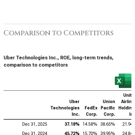
Comparison to Competitors
Uber Technologies Inc., ROE, long-term trends,
comparison to competitors
Unite
Uber
Union
Airlin
Technologies
FedEx
Pacific
Holding
Inc.
Corp.
Corp.
In
Dec 31, 2025
37.18%
14.58%
38.65%
21.94
Dec 31, 2024
45.72%
15.70%
39.95%
24.84