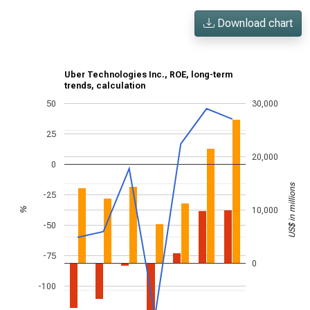
Download chart
Uber Technologies Inc., ROE, long-term
trends, calculation
50
30,000
25
20,000
0
US$ in millions
-25
10,000
%
-50
-75
0
-100