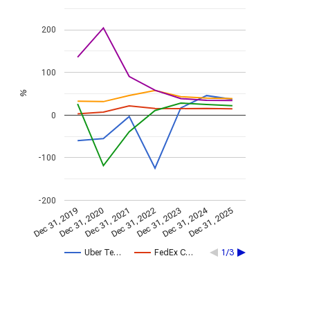
200
100
%
0
-100
-200
Dec 31, 2024
Dec 31, 2021
Dec 31, 2025
Dec 31, 2022
Dec 31, 2019
Dec 31, 2023
Dec 31, 2020
Uber Te…
FedEx C…
1/3