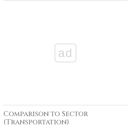
ad
Comparison to Sector
(Transportation)