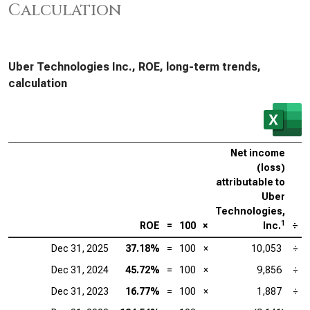
Calculation
Uber Technologies Inc., ROE, long-term trends,
calculation
Net income
(loss)
attributable to
Uber
Technologies,
1
ROE
=
100
×
Inc.
÷
Dec 31, 2025
37.18%
=
100
×
10,053
÷
Dec 31, 2024
45.72%
=
100
×
9,856
÷
Dec 31, 2023
16.77%
=
100
×
1,887
÷