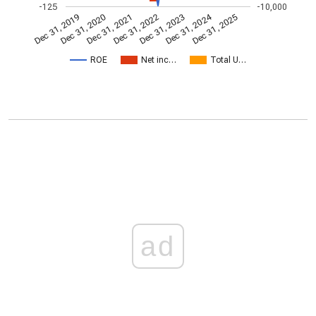
-125
-10,000
Dec 31, 2024
Dec 31, 2021
Dec 31, 2025
Dec 31, 2022
Dec 31, 2019
Dec 31, 2023
Dec 31, 2020
ROE
Net inc…
Total U…
ad