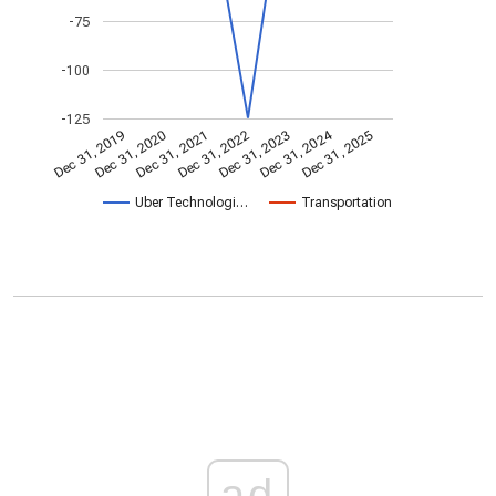
-75
-100
-125
Dec 31, 2024
Dec 31, 2021
Dec 31, 2025
Dec 31, 2022
Dec 31, 2019
Dec 31, 2023
Dec 31, 2020
Uber Technologi…
Transportation
ad