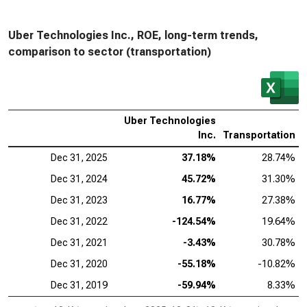
Uber Technologies Inc., ROE, long-term trends,
comparison to sector (transportation)
Uber Technologies
Inc.
Transportation
Dec 31, 2025
37.18%
28.74%
Dec 31, 2024
45.72%
31.30%
Dec 31, 2023
16.77%
27.38%
Dec 31, 2022
-124.54%
19.64%
Dec 31, 2021
-3.43%
30.78%
Dec 31, 2020
-55.18%
-10.82%
Dec 31, 2019
-59.94%
8.33%