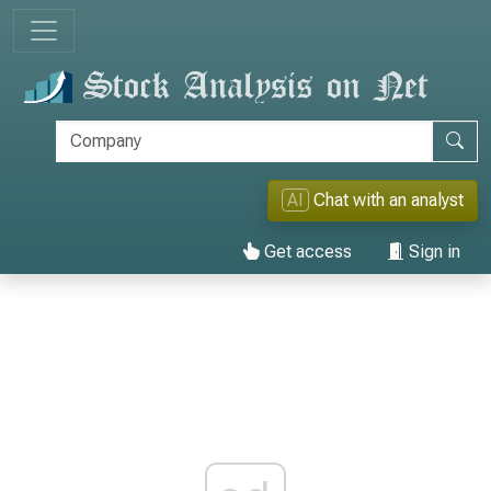
AI
Chat with an analyst
Get access
Sign in