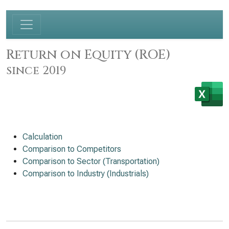
Return on Equity (ROE)
since 2019
Calculation
Comparison to Competitors
Comparison to Sector (Transportation)
Comparison to Industry (Industrials)