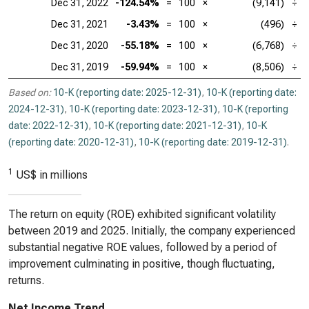
Dec 31, 2022
-124.54%
=
100
×
(9,141)
÷
Dec 31, 2021
-3.43%
=
100
×
(496)
÷
Dec 31, 2020
-55.18%
=
100
×
(6,768)
÷
Dec 31, 2019
-59.94%
=
100
×
(8,506)
÷
Based on:
10-K (reporting date: 2025-12-31)
,
10-K (reporting date:
2024-12-31)
,
10-K (reporting date: 2023-12-31)
,
10-K (reporting
date: 2022-12-31)
,
10-K (reporting date: 2021-12-31)
,
10-K
(reporting date: 2020-12-31)
,
10-K (reporting date: 2019-12-31)
.
1
US$ in millions
The return on equity (ROE) exhibited significant volatility
between 2019 and 2025. Initially, the company experienced
substantial negative ROE values, followed by a period of
improvement culminating in positive, though fluctuating,
returns.
Net Income Trend