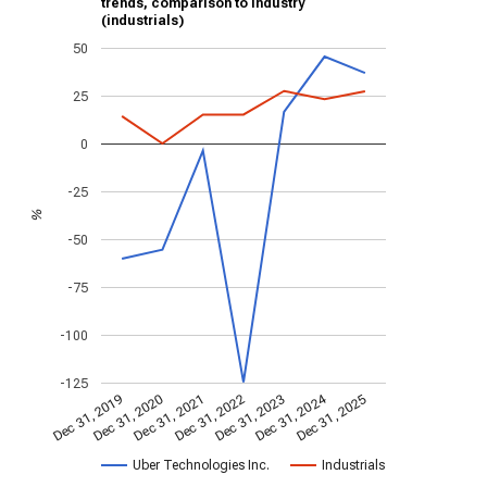
trends, comparison to industry
(industrials)
50
25
0
-25
%
-50
-75
-100
-125
Dec 31, 2024
Dec 31, 2021
Dec 31, 2025
Dec 31, 2022
Dec 31, 2019
Dec 31, 2023
Dec 31, 2020
Uber Technologies Inc.
Industrials