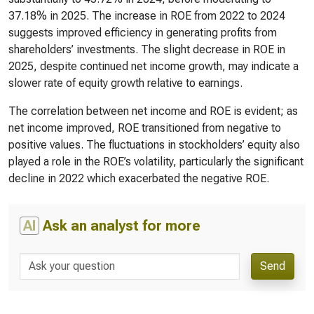
37.18% in 2025. The increase in ROE from 2022 to 2024
suggests improved efficiency in generating profits from
shareholders’ investments. The slight decrease in ROE in
2025, despite continued net income growth, may indicate a
slower rate of equity growth relative to earnings.
The correlation between net income and ROE is evident; as
net income improved, ROE transitioned from negative to
positive values. The fluctuations in stockholders’ equity also
played a role in the ROE’s volatility, particularly the significant
decline in 2022 which exacerbated the negative ROE.
AI
Ask an analyst for more
Send