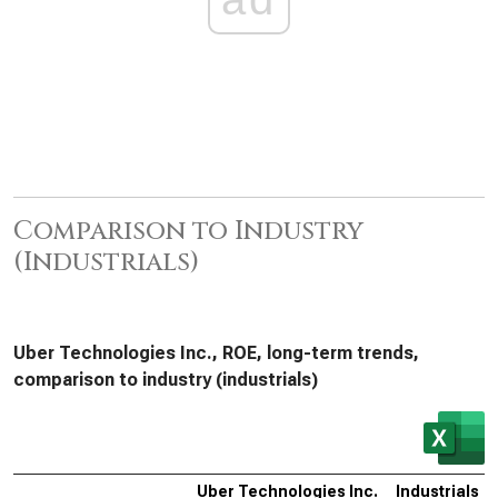
Comparison to Industry
(Industrials)
Uber Technologies Inc., ROE, long-term trends,
comparison to industry (industrials)
Uber Technologies Inc.
Industrials