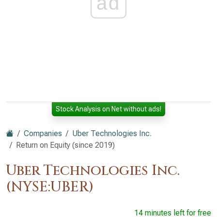
ad
Stock Analysis on Net without ads!
Companies
Uber Technologies Inc.
Return on Equity (since 2019)
Uber Technologies Inc.
(NYSE:UBER)
14 minutes left for free