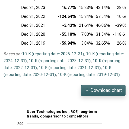
Dec 31, 2023
16.77%
15.23%
43.14%
28.08
Dec 31, 2022
-124.54%
15.34%
57.54%
10.69
Dec 31, 2021
-3.43%
21.64%
46.06%
-39.05
Dec 31, 2020
-55.18%
7.03%
31.54%
-118.61
Dec 31, 2019
-59.94%
3.04%
32.65%
26.09
Based on:
10-K (reporting date: 2025-12-31)
,
10-K (reporting date:
2024-12-31)
,
10-K (reporting date: 2023-12-31)
,
10-K (reporting
date: 2022-12-31)
,
10-K (reporting date: 2021-12-31)
,
10-K
(reporting date: 2020-12-31)
,
10-K (reporting date: 2019-12-31)
.
Download chart
Uber Technologies Inc., ROE, long-term
trends, comparison to competitors
300