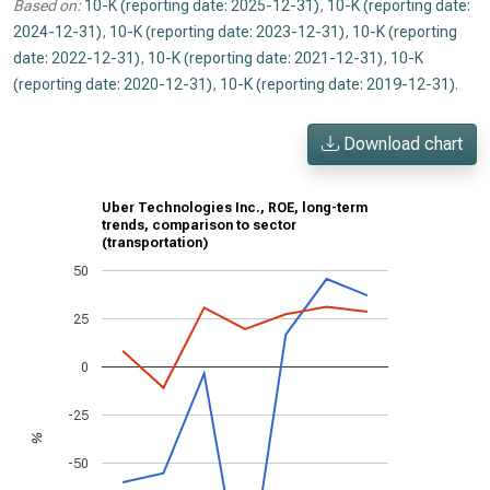
Based on:
10-K (reporting date: 2025-12-31)
,
10-K (reporting date:
2024-12-31)
,
10-K (reporting date: 2023-12-31)
,
10-K (reporting
date: 2022-12-31)
,
10-K (reporting date: 2021-12-31)
,
10-K
(reporting date: 2020-12-31)
,
10-K (reporting date: 2019-12-31)
.
Download chart
Uber Technologies Inc., ROE, long-term
trends, comparison to sector
(transportation)
50
25
0
-25
%
-50