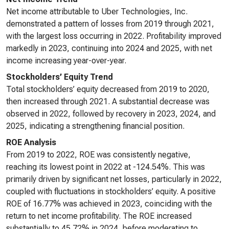
Net income attributable to Uber Technologies, Inc.
demonstrated a pattern of losses from 2019 through 2021,
with the largest loss occurring in 2022. Profitability improved
markedly in 2023, continuing into 2024 and 2025, with net
income increasing year-over-year.
Stockholders’ Equity Trend
Total stockholders’ equity decreased from 2019 to 2020,
then increased through 2021. A substantial decrease was
observed in 2022, followed by recovery in 2023, 2024, and
2025, indicating a strengthening financial position.
ROE Analysis
From 2019 to 2022, ROE was consistently negative,
reaching its lowest point in 2022 at -124.54%. This was
primarily driven by significant net losses, particularly in 2022,
coupled with fluctuations in stockholders’ equity. A positive
ROE of 16.77% was achieved in 2023, coinciding with the
return to net income profitability. The ROE increased
substantially to 45.72% in 2024, before moderating to