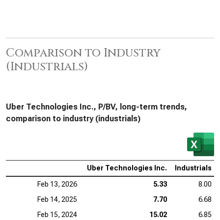
Comparison to Industry
(Industrials)
Uber Technologies Inc., P/BV, long-term trends,
comparison to industry (industrials)
Uber Technologies Inc.
Industrials
Feb 13, 2026
5.33
8.00
Feb 14, 2025
7.70
6.68
Feb 15, 2024
15.02
6.85