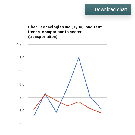
Download chart
Uber Technologies Inc., P/BV, long-term
trends, comparison to sector
(transportation)
17.5
15.0
12.5
10.0
7.5
5.0
2.5