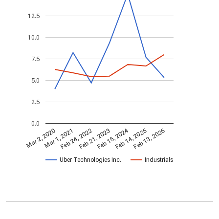
12.5
10.0
7.5
5.0
2.5
0.0
Feb 15, 2024
Feb 24, 2022
Feb 13, 2026
Feb 21, 2023
Mar 2, 2020
Mar 1, 2021
Feb 14, 2025
Uber Technologies Inc.
Industrials