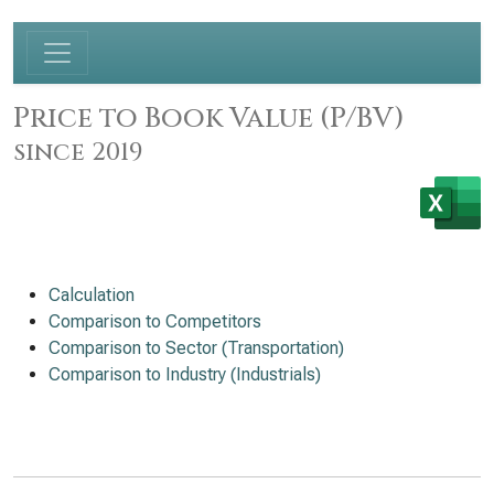
Price to Book Value (P/BV)
since 2019
Calculation
Comparison to Competitors
Comparison to Sector (Transportation)
Comparison to Industry (Industrials)