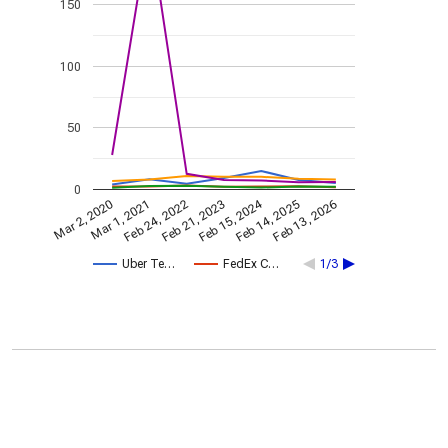
150
100
50
0
Feb 15, 2024
Feb 24, 2022
Feb 13, 2026
Feb 21, 2023
Mar 2, 2020
Mar 1, 2021
Feb 14, 2025
Uber Te…
FedEx C…
1/3