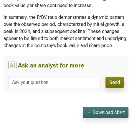
book value per share continued to increase.
In summary, the P/BV ratio demonstrates a dynamic pattern
over the observed period, characterized by initial growth, a
peak in 2024, and a subsequent decline. These changes
appear to be linked to both market sentiment and underlying
changes in the company’s book value and share price.
AI
Ask an analyst for more
Send
Download chart