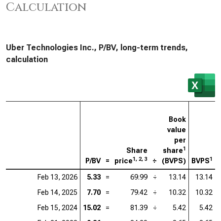
Calculation
Uber Technologies Inc., P/BV, long-term trends,
calculation
Book
value
per
1
Share
share
1, 2, 3
1
P/BV
=
price
÷
(BVPS)
BVPS
Feb 13, 2026
5.33
=
69.99
÷
13.14
13.14
Feb 14, 2025
7.70
=
79.42
÷
10.32
10.32
Feb 15, 2024
15.02
=
81.39
÷
5.42
5.42