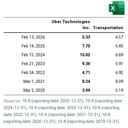
Uber Technologies
Inc.
Transportation
Feb 13, 2026
5.33
4.57
Feb 14, 2025
7.70
5.40
Feb 15, 2024
15.02
6.69
Feb 21, 2023
9.36
5.91
Feb 24, 2022
4.71
6.92
Mar 1, 2021
8.24
8.09
Mar 2, 2020
3.99
5.19
Based on:
10-K (reporting date: 2025-12-31)
,
10-K (reporting date:
2024-12-31)
,
10-K (reporting date: 2023-12-31)
,
10-K (reporting
date: 2022-12-31)
,
10-K (reporting date: 2021-12-31)
,
10-K
(reporting date: 2020-12-31)
,
10-K (reporting date: 2019-12-31)
.