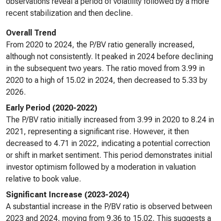
observations reveal a period of volatility followed by a more
recent stabilization and then decline.
Overall Trend
From 2020 to 2024, the P/BV ratio generally increased,
although not consistently. It peaked in 2024 before declining
in the subsequent two years. The ratio moved from 3.99 in
2020 to a high of 15.02 in 2024, then decreased to 5.33 by
2026.
Early Period (2020-2022)
The P/BV ratio initially increased from 3.99 in 2020 to 8.24 in
2021, representing a significant rise. However, it then
decreased to 4.71 in 2022, indicating a potential correction
or shift in market sentiment. This period demonstrates initial
investor optimism followed by a moderation in valuation
relative to book value.
Significant Increase (2023-2024)
A substantial increase in the P/BV ratio is observed between
2023 and 2024, moving from 9.36 to 15.02. This suggests a