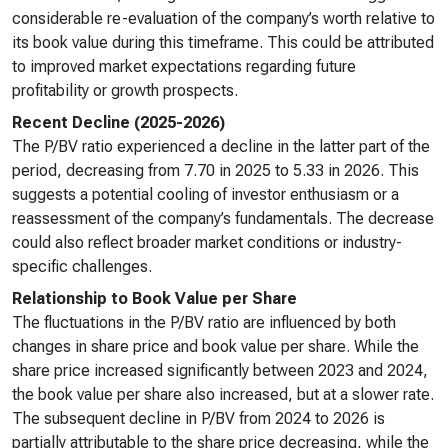
considerable re-evaluation of the company’s worth relative to
its book value during this timeframe. This could be attributed
to improved market expectations regarding future
profitability or growth prospects.
Recent Decline (2025-2026)
The P/BV ratio experienced a decline in the latter part of the
period, decreasing from 7.70 in 2025 to 5.33 in 2026. This
suggests a potential cooling of investor enthusiasm or a
reassessment of the company’s fundamentals. The decrease
could also reflect broader market conditions or industry-
specific challenges.
Relationship to Book Value per Share
The fluctuations in the P/BV ratio are influenced by both
changes in share price and book value per share. While the
share price increased significantly between 2023 and 2024,
the book value per share also increased, but at a slower rate.
The subsequent decline in P/BV from 2024 to 2026 is
partially attributable to the share price decreasing, while the