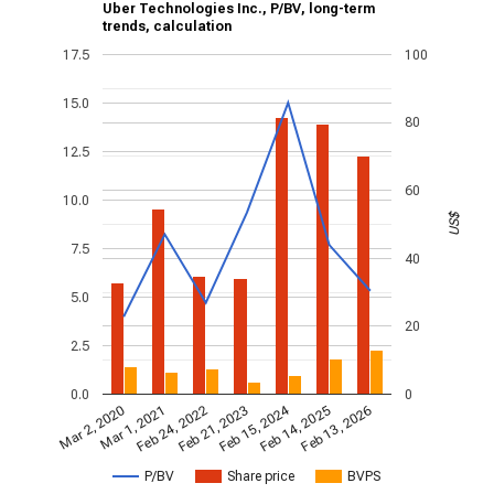
Uber Technologies Inc., P/BV, long-term
trends, calculation
17.5
100
15.0
80
12.5
60
10.0
US$
7.5
40
5.0
20
2.5
0.0
0
Feb 15, 2024
Feb 24, 2022
Feb 13, 2026
Feb 21, 2023
Mar 2, 2020
Mar 1, 2021
Feb 14, 2025
P/BV
Share price
BVPS