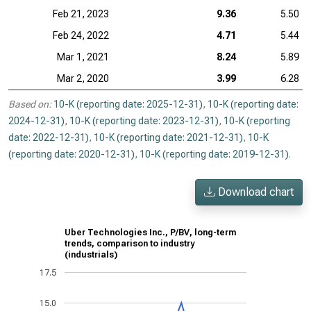
Feb 21, 2023
9.36
5.50
Feb 24, 2022
4.71
5.44
Mar 1, 2021
8.24
5.89
Mar 2, 2020
3.99
6.28
Based on:
10-K (reporting date: 2025-12-31)
,
10-K (reporting date:
2024-12-31)
,
10-K (reporting date: 2023-12-31)
,
10-K (reporting
date: 2022-12-31)
,
10-K (reporting date: 2021-12-31)
,
10-K
(reporting date: 2020-12-31)
,
10-K (reporting date: 2019-12-31)
.
Download chart
Uber Technologies Inc., P/BV, long-term
trends, comparison to industry
(industrials)
17.5
15.0