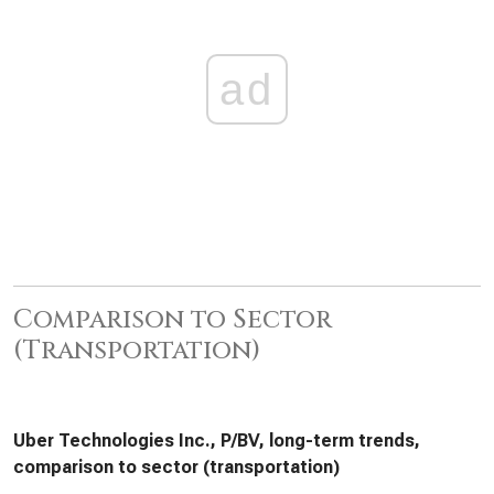
ad
Comparison to Sector
(Transportation)
Uber Technologies Inc., P/BV, long-term trends,
comparison to sector (transportation)