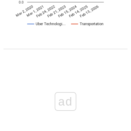
0.0
Feb 15, 2024
Feb 24, 2022
Feb 13, 2026
Feb 21, 2023
Mar 2, 2020
Mar 1, 2021
Feb 14, 2025
Uber Technologi…
Transportation
ad