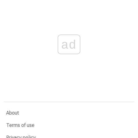
ad
About
Terms of use
Privacy policy