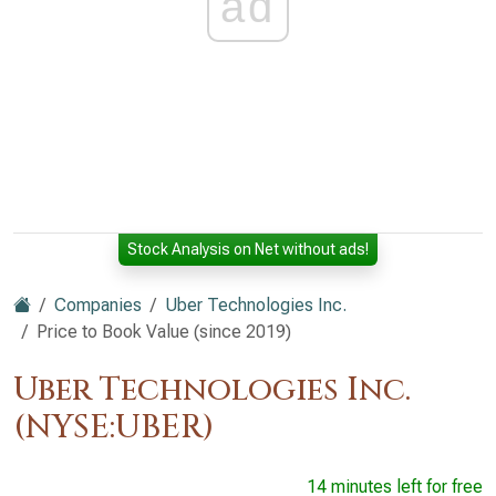
ad
Stock Analysis on Net without ads!
Companies
Uber Technologies Inc.
Price to Book Value (since 2019)
Uber Technologies Inc.
(NYSE:UBER)
14 minutes left for free