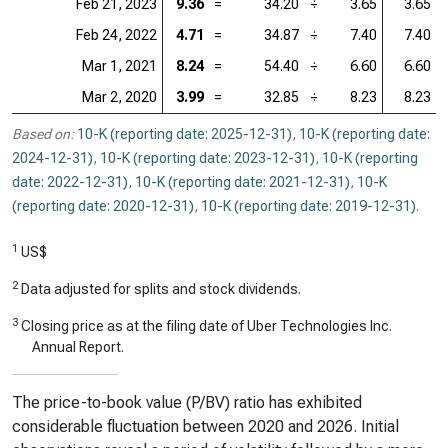
Feb 21, 2023
9.36
=
34.20
÷
3.65
3.65
Feb 24, 2022
4.71
=
34.87
÷
7.40
7.40
Mar 1, 2021
8.24
=
54.40
÷
6.60
6.60
Mar 2, 2020
3.99
=
32.85
÷
8.23
8.23
Based on:
10-K (reporting date: 2025-12-31)
,
10-K (reporting date:
2024-12-31)
,
10-K (reporting date: 2023-12-31)
,
10-K (reporting
date: 2022-12-31)
,
10-K (reporting date: 2021-12-31)
,
10-K
(reporting date: 2020-12-31)
,
10-K (reporting date: 2019-12-31)
.
1
US$
2
Data adjusted for splits and stock dividends.
3
Closing price as at the filing date of Uber Technologies Inc.
Annual Report.
The price-to-book value (P/BV) ratio has exhibited
considerable fluctuation between 2020 and 2026. Initial