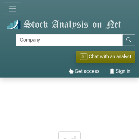
AI
Chat with an analyst
Get access
Sign in