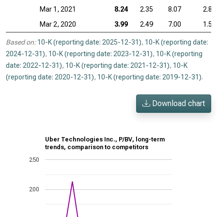
Mar 1, 2021
8.24
2.35
8.07
2.85
Mar 2, 2020
3.99
2.49
7.00
1.52
Based on:
10-K (reporting date: 2025-12-31)
,
10-K (reporting date:
2024-12-31)
,
10-K (reporting date: 2023-12-31)
,
10-K (reporting
date: 2022-12-31)
,
10-K (reporting date: 2021-12-31)
,
10-K
(reporting date: 2020-12-31)
,
10-K (reporting date: 2019-12-31)
.
Download chart
Uber Technologies Inc., P/BV, long-term
trends, comparison to competitors
250
200