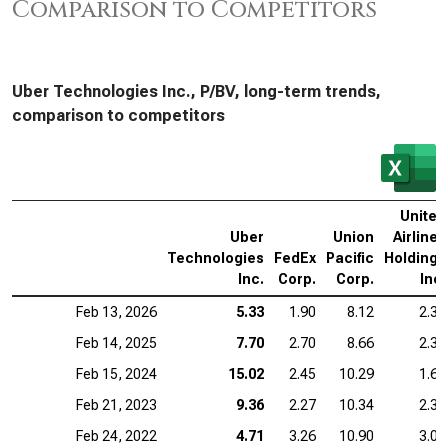
Comparison to Competitors
Uber Technologies Inc., P/BV, long-term trends,
comparison to competitors
United
Uber
Union
Airlines
Technologies
FedEx
Pacific
Holdings
Inc.
Corp.
Corp.
Inc.
Feb 13, 2026
5.33
1.90
8.12
2.31
Feb 14, 2025
7.70
2.70
8.66
2.38
Feb 15, 2024
15.02
2.45
10.29
1.60
Feb 21, 2023
9.36
2.27
10.34
2.32
Feb 24, 2022
4.71
3.26
10.90
3.06