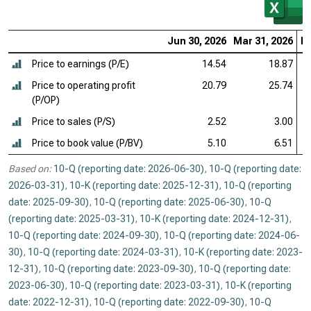
Jun 30, 2026
Mar 31, 2026
De
Price to earnings (P/E)
14.54
18.87
Price to operating profit
20.79
25.74
(P/OP)
Price to sales (P/S)
2.52
3.00
Price to book value (P/BV)
5.10
6.51
Based on:
10-Q (reporting date: 2026-06-30)
,
10-Q (reporting date:
2026-03-31)
,
10-K (reporting date: 2025-12-31)
,
10-Q (reporting
date: 2025-09-30)
,
10-Q (reporting date: 2025-06-30)
,
10-Q
(reporting date: 2025-03-31)
,
10-K (reporting date: 2024-12-31)
,
10-Q (reporting date: 2024-09-30)
,
10-Q (reporting date: 2024-06-
30)
,
10-Q (reporting date: 2024-03-31)
,
10-K (reporting date: 2023-
12-31)
,
10-Q (reporting date: 2023-09-30)
,
10-Q (reporting date:
2023-06-30)
,
10-Q (reporting date: 2023-03-31)
,
10-K (reporting
date: 2022-12-31)
,
10-Q (reporting date: 2022-09-30)
,
10-Q