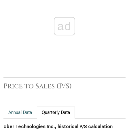
ad
Price to Sales (P/S)
Annual Data
Quarterly Data
Uber Technologies Inc., historical P/S calculation