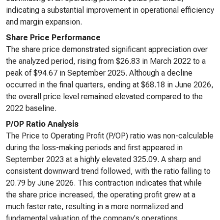
indicating a substantial improvement in operational efficiency
and margin expansion.
Share Price Performance
The share price demonstrated significant appreciation over
the analyzed period, rising from $26.83 in March 2022 to a
peak of $94.67 in September 2025. Although a decline
occurred in the final quarters, ending at $68.18 in June 2026,
the overall price level remained elevated compared to the
2022 baseline.
P/OP Ratio Analysis
The Price to Operating Profit (P/OP) ratio was non-calculable
during the loss-making periods and first appeared in
September 2023 at a highly elevated 325.09. A sharp and
consistent downward trend followed, with the ratio falling to
20.79 by June 2026. This contraction indicates that while
the share price increased, the operating profit grew at a
much faster rate, resulting in a more normalized and
fundamental valuation of the company's operations.