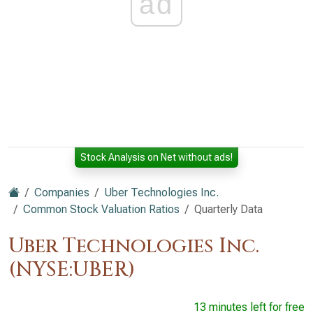
ad
Stock Analysis on Net without ads!
Companies
Uber Technologies Inc.
Common Stock Valuation Ratios
Quarterly Data
Uber Technologies Inc.
(NYSE:UBER)
13 minutes left for free