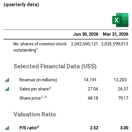
(quarterly data)
Jun 30, 2026
Mar 31, 2026
No. shares of common stock
2,042,560,121
2,035,599,013
1
outstanding
Selected Financial Data (US$)
Revenue (
in millions
)
14,191
13,203
2
Sales per share
27.04
26.37
1, 3
Share price
68.18
79.17
Valuation Ratio
4
P/S ratio
2.52
3.00