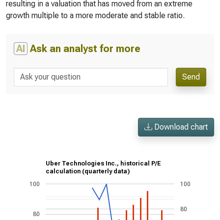
resulting in a valuation that has moved from an extreme
growth multiple to a more moderate and stable ratio.
AI
Ask an analyst for more
Send
Download chart
Uber Technologies Inc., historical P/E
calculation (quarterly data)
100
100
80
80