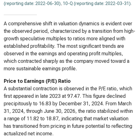
(reporting date: 2022-06-30)
,
10-Q (reporting date: 2022-03-31)
.
A comprehensive shift in valuation dynamics is evident over
the observed period, characterized by a transition from high-
growth speculative multiples to ratios more aligned with
established profitability. The most significant trends are
observed in the earnings and operating profit multiples,
which contracted sharply as the company moved toward a
more sustainable earnings profile.
Price to Earnings (P/E) Ratio
A substantial contraction is observed in the P/E ratio, which
first appeared in late 2023 at 97.47. This figure declined
precipitously to 16.83 by December 31, 2024. From March
31, 2024, through June 30, 2026, the ratio stabilized within
a range of 11.82 to 18.87, indicating that market valuation
has transitioned from pricing in future potential to reflecting
actualized net income.