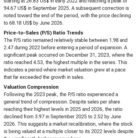
starting at 26.83 US$ in early 2022 and reaching a peak of
94.67 US$ in September 2025. A subsequent correction is
noted toward the end of the period, with the price declining
to 68.18 US$ by June 2026.
Price-to-Sales (P/S) Ratio Trends
The P/S ratio remained relatively stable between 1.98 and
2.47 during 2022 before entering a period of expansion. A
significant peak occurred on December 31, 2023, where the
ratio reached 4.53, the highest multiple in the series. This
indicates a period where market valuation grew at a pace
that far exceeded the growth in sales.
Valuation Compression
Following the 2023 peak, the P/S ratio experienced a
general trend of compression. Despite sales per share
reaching their highest levels in 2025 and 2026, the ratio
declined from 3.97 in September 2025 to 2.52 by June
2026. This suggests a market recalibration, where the stock
is being valued at a multiple closer to its 2022 levels despite