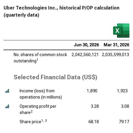
Uber Technologies Inc., historical P/OP calculation
(quarterly data)
Jun 30, 2026
Mar 31, 2026
No. shares of common stock
2,042,560,121
2,035,599,013
1
outstanding
Selected Financial Data (US$)
Income (loss) from
1,890
1,923
operations (
in millions
)
Operating profit per
3.28
3.08
2
share
1, 3
Share price
68.18
79.17