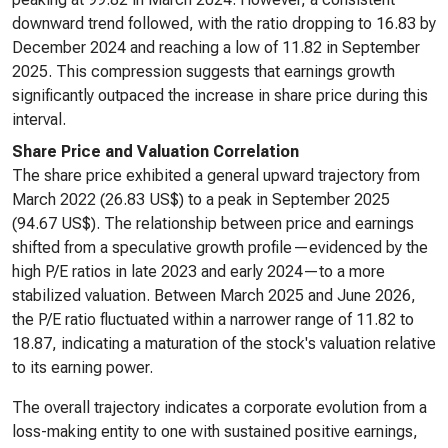
downward trend followed, with the ratio dropping to 16.83 by
December 2024 and reaching a low of 11.82 in September
2025. This compression suggests that earnings growth
significantly outpaced the increase in share price during this
interval.
Share Price and Valuation Correlation
The share price exhibited a general upward trajectory from
March 2022 (26.83 US$) to a peak in September 2025
(94.67 US$). The relationship between price and earnings
shifted from a speculative growth profile—evidenced by the
high P/E ratios in late 2023 and early 2024—to a more
stabilized valuation. Between March 2025 and June 2026,
the P/E ratio fluctuated within a narrower range of 11.82 to
18.87, indicating a maturation of the stock's valuation relative
to its earning power.
The overall trajectory indicates a corporate evolution from a
loss-making entity to one with sustained positive earnings,