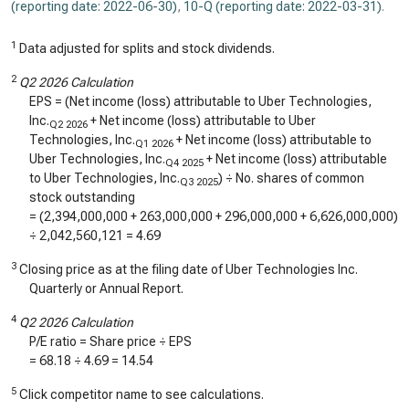
(reporting date: 2022-06-30)
,
10-Q (reporting date: 2022-03-31)
.
1
Data adjusted for splits and stock dividends.
2
Q2 2026 Calculation
EPS = (Net income (loss) attributable to Uber Technologies,
Inc.
+ Net income (loss) attributable to Uber
Q2 2026
Technologies, Inc.
+ Net income (loss) attributable to
Q1 2026
Uber Technologies, Inc.
+ Net income (loss) attributable
Q4 2025
to Uber Technologies, Inc.
) ÷ No. shares of common
Q3 2025
stock outstanding
= (
2,394,000,000
+
263,000,000
+
296,000,000
+
6,626,000,000
)
÷
2,042,560,121
=
4.69
3
Closing price as at the filing date of Uber Technologies Inc.
Quarterly or Annual Report.
4
Q2 2026 Calculation
P/E ratio = Share price ÷ EPS
=
68.18
÷
4.69
=
14.54
5
Click competitor name to see calculations.