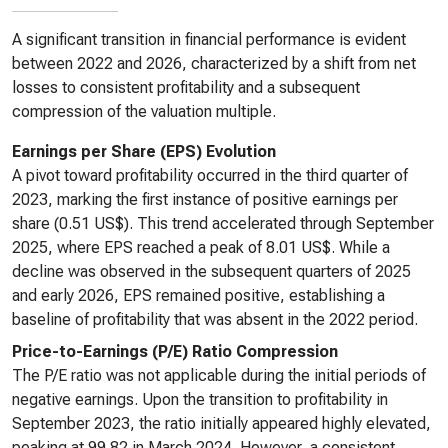
A significant transition in financial performance is evident
between 2022 and 2026, characterized by a shift from net
losses to consistent profitability and a subsequent
compression of the valuation multiple.
Earnings per Share (EPS) Evolution
A pivot toward profitability occurred in the third quarter of
2023, marking the first instance of positive earnings per
share (0.51 US$). This trend accelerated through September
2025, where EPS reached a peak of 8.01 US$. While a
decline was observed in the subsequent quarters of 2025
and early 2026, EPS remained positive, establishing a
baseline of profitability that was absent in the 2022 period.
Price-to-Earnings (P/E) Ratio Compression
The P/E ratio was not applicable during the initial periods of
negative earnings. Upon the transition to profitability in
September 2023, the ratio initially appeared highly elevated,
peaking at 99.82 in March 2024. However, a consistent