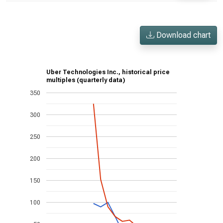
Download chart
Uber Technologies Inc., historical price
multiples (quarterly data)
350
300
250
200
150
100