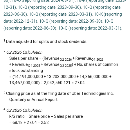
30)
,
10-Q (reporting date: 2024-03-31)
,
10-K (reporting date: 2023-
12-31)
,
10-Q (reporting date: 2023-09-30)
,
10-Q (reporting date:
2023-06-30)
,
10-Q (reporting date: 2023-03-31)
,
10-K (reporting
date: 2022-12-31)
,
10-Q (reporting date: 2022-09-30)
,
10-Q
(reporting date: 2022-06-30)
,
10-Q (reporting date: 2022-03-31)
.
1
Data adjusted for splits and stock dividends.
2
Q2 2026 Calculation
Sales per share = (Revenue
+ Revenue
Q2 2026
Q1 2026
+ Revenue
+ Revenue
) ÷ No. shares of common
Q4 2025
Q3 2025
stock outstanding
= (
14,191,000,000
+
13,203,000,000
+
14,366,000,000
+
13,467,000,000
) ÷
2,042,560,121
=
27.04
3
Closing price as at the filing date of Uber Technologies Inc.
Quarterly or Annual Report.
4
Q2 2026 Calculation
P/S ratio = Share price ÷ Sales per share
=
68.18
÷
27.04
=
2.52