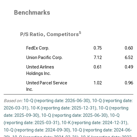
Benchmarks
5
P/S Ratio, Competitors
FedEx Corp.
0.75
0.60
Union Pacific Corp.
7.12
6.52
United Airlines
0.61
0.49
Holdings Inc.
United Parcel Service
1.02
0.96
Inc.
Based on:
10-Q (reporting date: 2026-06-30)
,
10-Q (reporting date:
2026-03-31)
,
10-K (reporting date: 2025-12-31)
,
10-Q (reporting
date: 2025-09-30)
,
10-Q (reporting date: 2025-06-30)
,
10-Q
(reporting date: 2025-03-31)
,
10-K (reporting date: 2024-12-31)
,
10-Q (reporting date: 2024-09-30)
,
10-Q (reporting date: 2024-06-