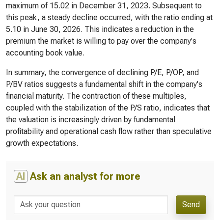
maximum of 15.02 in December 31, 2023. Subsequent to
this peak, a steady decline occurred, with the ratio ending at
5.10 in June 30, 2026. This indicates a reduction in the
premium the market is willing to pay over the company's
accounting book value.
In summary, the convergence of declining P/E, P/OP, and
P/BV ratios suggests a fundamental shift in the company's
financial maturity. The contraction of these multiples,
coupled with the stabilization of the P/S ratio, indicates that
the valuation is increasingly driven by fundamental
profitability and operational cash flow rather than speculative
growth expectations.
AI
Ask an analyst for more
Send