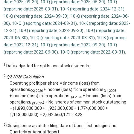
date: 2025-09-30)
,
10-Q (reporting date: 2025-06-30)
,
10-Q
(reporting date: 2025-03-31)
,
10-K (reporting date: 2024-12-31)
,
10-Q (reporting date: 2024-09-30)
,
10-Q (reporting date: 2024-06-
30)
,
10-Q (reporting date: 2024-03-31)
,
10-K (reporting date: 2023-
12-31)
,
10-Q (reporting date: 2023-09-30)
,
10-Q (reporting date:
2023-06-30)
,
10-Q (reporting date: 2023-03-31)
,
10-K (reporting
date: 2022-12-31)
,
10-Q (reporting date: 2022-09-30)
,
10-Q
(reporting date: 2022-06-30)
,
10-Q (reporting date: 2022-03-31)
.
1
Data adjusted for splits and stock dividends.
2
Q2 2026 Calculation
Operating profit per share = (Income (loss) from
operations
+ Income (loss) from operations
Q2 2026
Q1 2026
+ Income (loss) from operations
+ Income (loss) from
Q4 2025
operations
) ÷ No. shares of common stock outstanding
Q3 2025
= (
1,890,000,000
+
1,923,000,000
+
1,774,000,000
+
1,113,000,000
) ÷
2,042,560,121
=
3.28
3
Closing price as at the filing date of Uber Technologies Inc.
Quarterly or Annual Report.