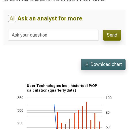
AI
Ask an analyst for more
Send
Download chart
Uber Technologies Inc., historical P/OP
calculation (quarterly data)
350
100
300
80
250
60