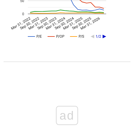
50
0
Mar 31, 2024
Sep 30, 2024
Mar 31, 2022
Sep 30, 2022
Mar 31, 2023
Sep 30, 2023
Mar 31, 2025
Sep 30, 2025
Mar 31, 2026
P/E
P/OP
P/S
1/2
ad