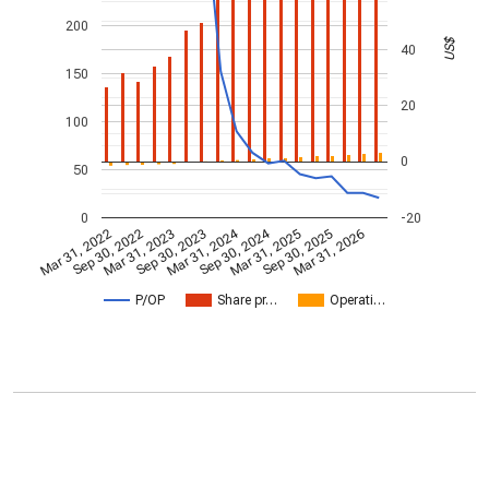
200
US$
40
150
20
100
0
50
0
-20
Mar 31, 2024
Sep 30, 2024
Mar 31, 2022
Sep 30, 2022
Mar 31, 2023
Sep 30, 2023
Mar 31, 2025
Sep 30, 2025
Mar 31, 2026
P/OP
Share pr…
Operati…