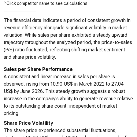
5
Click competitor name to see calculations.
The financial data indicates a period of consistent growth in
revenue efficiency alongside significant volatility in market
valuation. While sales per share exhibited a steady upward
trajectory throughout the analyzed period, the price-to-sales
(P/S) ratio fluctuated, reflecting shifting market sentiment
and share price volatility.
Sales per Share Performance
A consistent and linear increase in sales per share is
observed, rising from 10.90 US$ in March 2022 to 27.04
US$ by June 2026. This steady growth suggests a robust
increase in the company's ability to generate revenue relative
to its outstanding share count, independent of market
pricing.
Share Price Volatility
The share price experienced substantial fluctuations,