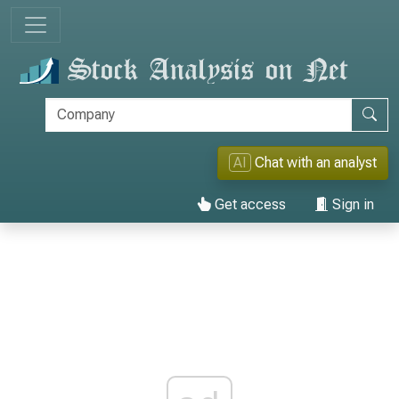
AI
Chat with an analyst
Get access
Sign in