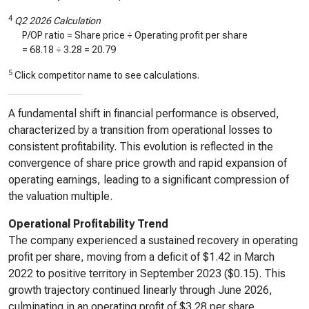
4
Q2 2026 Calculation
P/OP ratio = Share price ÷ Operating profit per share
=
68.18
÷
3.28
=
20.79
5
Click competitor name to see calculations.
A fundamental shift in financial performance is observed,
characterized by a transition from operational losses to
consistent profitability. This evolution is reflected in the
convergence of share price growth and rapid expansion of
operating earnings, leading to a significant compression of
the valuation multiple.
Operational Profitability Trend
The company experienced a sustained recovery in operating
profit per share, moving from a deficit of $1.42 in March
2022 to positive territory in September 2023 ($0.15). This
growth trajectory continued linearly through June 2026,
culminating in an operating profit of $3.28 per share,