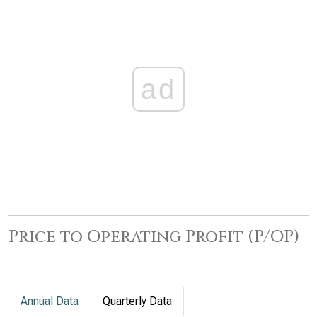
ad
Price to Operating Profit (P/OP)
Annual Data
Quarterly Data