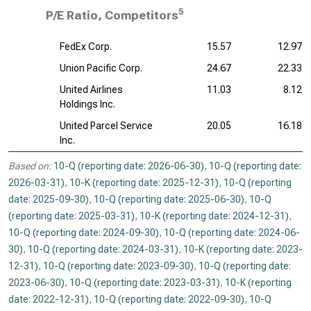
5
P/E Ratio, Competitors
FedEx Corp.
15.57
12.97
Union Pacific Corp.
24.67
22.33
United Airlines
11.03
8.12
Holdings Inc.
United Parcel Service
20.05
16.18
Inc.
Based on:
10-Q (reporting date: 2026-06-30)
,
10-Q (reporting date:
2026-03-31)
,
10-K (reporting date: 2025-12-31)
,
10-Q (reporting
date: 2025-09-30)
,
10-Q (reporting date: 2025-06-30)
,
10-Q
(reporting date: 2025-03-31)
,
10-K (reporting date: 2024-12-31)
,
10-Q (reporting date: 2024-09-30)
,
10-Q (reporting date: 2024-06-
30)
,
10-Q (reporting date: 2024-03-31)
,
10-K (reporting date: 2023-
12-31)
,
10-Q (reporting date: 2023-09-30)
,
10-Q (reporting date:
2023-06-30)
,
10-Q (reporting date: 2023-03-31)
,
10-K (reporting
date: 2022-12-31)
,
10-Q (reporting date: 2022-09-30)
,
10-Q