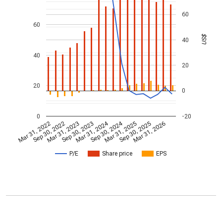
60
60
US$
40
40
20
20
0
0
-20
Mar 31, 2024
Sep 30, 2024
Mar 31, 2022
Sep 30, 2022
Mar 31, 2023
Sep 30, 2023
Mar 31, 2025
Sep 30, 2025
Mar 31, 2026
P/E
Share price
EPS