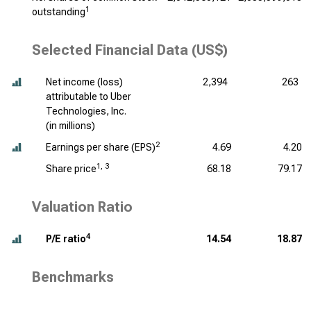
1
outstanding
Selected Financial Data (US$)
Net income (loss)
2,394
263
attributable to Uber
Technologies, Inc.
(
in millions
)
2
Earnings per share (EPS)
4.69
4.20
1, 3
Share price
68.18
79.17
Valuation Ratio
4
P/E ratio
14.54
18.87
Benchmarks