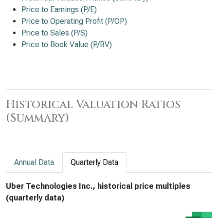
Price to Earnings (P/E)
Price to Operating Profit (P/OP)
Price to Sales (P/S)
Price to Book Value (P/BV)
Historical Valuation Ratios
(Summary)
Annual Data
Quarterly Data
Uber Technologies Inc., historical price multiples
(quarterly data)