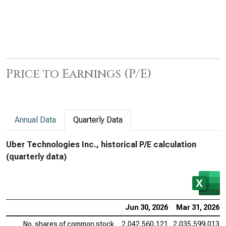
Price to Earnings (P/E)
Annual Data
Quarterly Data
Uber Technologies Inc., historical P/E calculation
(quarterly data)
Jun 30, 2026
Mar 31, 2026
No. shares of common stock
2,042,560,121
2,035,599,013