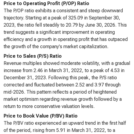
Price to Operating Profit (P/OP) Ratio
The P/OP ratio exhibits a consistent and steep downward
trajectory. Starting at a peak of 325.09 in September 30,
2023, the ratio fell steadily to 20.79 by June 30, 2026. This
trend suggests a significant improvement in operating
efficiency and a growth in operating profit that has outpaced
the growth of the company's market capitalization.
Price to Sales (P/S) Ratio
Revenue multiples showed moderate volatility, with a gradual
increase from 2.46 in March 31, 2022, to a peak of 4.53 in
December 31, 2023. Following this peak, the P/S ratio
corrected and fluctuated between 2.52 and 3.97 through
mid-2026. This pattern reflects a period of heightened
market optimism regarding revenue growth followed by a
return to more conservative valuation levels.
Price to Book Value (P/BV) Ratio
The P/BV ratio experienced an upward trend in the first half
of the period, rising from 5.91 in March 31, 2022, to a