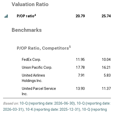
Valuation Ratio
4
P/OP ratio
20.79
25.74
Benchmarks
5
P/OP Ratio, Competitors
FedEx Corp.
11.95
10.04
Union Pacific Corp.
17.78
16.21
United Airlines
7.91
5.83
Holdings Inc.
United Parcel Service
13.93
11.37
Inc.
Based on:
10-Q (reporting date: 2026-06-30)
,
10-Q (reporting date:
2026-03-31)
,
10-K (reporting date: 2025-12-31)
,
10-Q (reporting