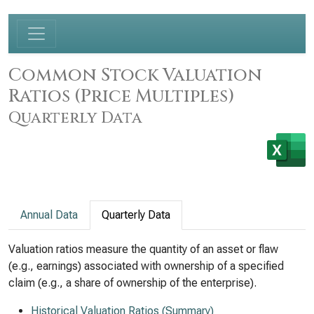
Common Stock Valuation
Ratios (Price Multiples)
Quarterly Data
Annual Data
Quarterly Data
Valuation ratios measure the quantity of an asset or flaw
(e.g., earnings) associated with ownership of a specified
claim (e.g., a share of ownership of the enterprise).
Historical Valuation Ratios (Summary)