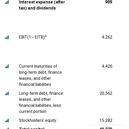
Interest expense (after
909
tax) and dividends
3
EBIT(1 – EITR)
4,262
Current maturities of
4,426
long-term debt, finance
leases, and other
financial liabilities
Long-term debt, finance
20,562
leases, and other
financial liabilities, less
current portion
Stockholders’ equity
15,282