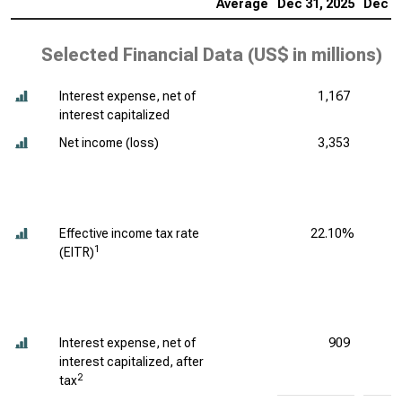
Average
Dec 31, 2025
Dec 31
Selected Financial Data (
US$ in millions
)
Interest expense, net of
1,167
interest capitalized
Net income (loss)
3,353
Effective income tax rate
22.10%
1
(EITR)
Interest expense, net of
909
interest capitalized, after
2
tax