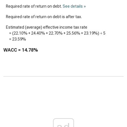
Required rate of return on debt.
See details »
Required rate of return on debt is after tax.
Estimated (average) effective income tax rate
= (
22.10%
+
24.40%
+
22.70%
+
25.56%
+
23.19%
) ÷ 5
=
23.59%
WACC =
14.78%