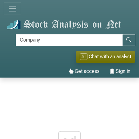
AI
Chat with an analyst
Get access
Sign in