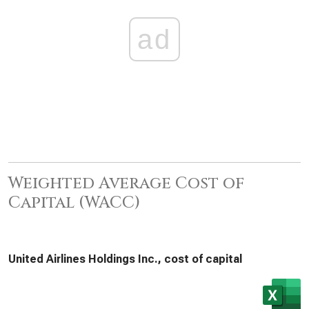
ad
Weighted Average Cost of
Capital (WACC)
United Airlines Holdings Inc., cost of capital