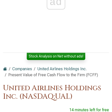
ad
Stock Analysis on Net without ads!
Companies
United Airlines Holdings Inc.
Present Value of Free Cash Flow to the Firm (FCFF)
United Airlines Holdings
Inc. (NASDAQ:UAL)
14 minutes left for free