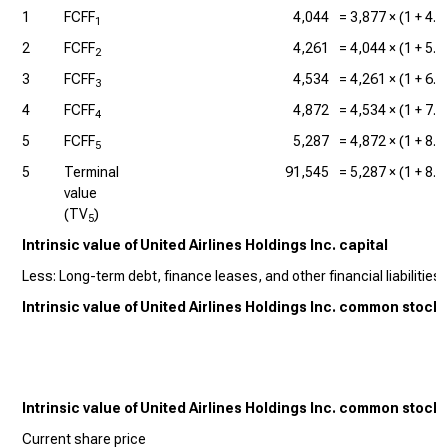
1
FCFF
4,044
=
3,877
× (1 +
4.
1
2
FCFF
4,261
=
4,044
× (1 +
5.
2
3
FCFF
4,534
=
4,261
× (1 +
6.
3
4
FCFF
4,872
=
4,534
× (1 +
7.
4
5
FCFF
5,287
=
4,872
× (1 +
8.
5
5
Terminal
91,545
=
5,287
× (1 +
8.
value
(TV
)
5
Intrinsic value of United Airlines Holdings Inc. capital
Less: Long-term debt, finance leases, and other financial liabilities (
Intrinsic value of United Airlines Holdings Inc. common stock
Intrinsic value of United Airlines Holdings Inc. common stock
Current share price