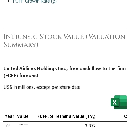
FCFF Growth Rate (
g
)
Intrinsic Stock Value (Valuation
Summary)
United Airlines Holdings Inc., free cash flow to the firm
(FCFF) forecast
US$ in millions, except per share data
Year
Value
FCFF
or Terminal value (TV
)
Ca
t
t
1
0
FCFF
3,877
0