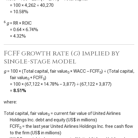
= 100 ×
4,262
÷
40,270
=
10.58%
6
g
= RR × ROIC
=
0.64
×
6.74%
=
4.32%
FCFF growth rate (
g
) implied by
single-stage model
g
= 100 × (Total capital, fair value
× WACC – FCFF
) ÷ (Total capital,
0
0
fair value
+ FCFF
)
0
0
= 100 × (
67,122
×
14.78%
–
3,877
) ÷ (
67,122
+
3,877
)
=
8.51%
where:
Total capital, fair value
= current fair value of United Airlines
0
Holdings Inc. debt and equity (US$ in millions)
FCFF
= the last year United Airlines Holdings Inc. free cash flow
0
to the firm (US$ in millions)