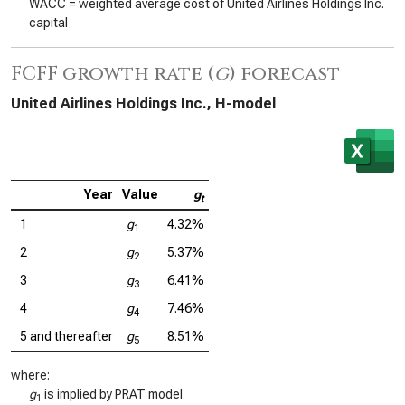
WACC = weighted average cost of United Airlines Holdings Inc.
capital
FCFF growth rate (
g
) forecast
United Airlines Holdings Inc., H-model
Year
Value
g
t
1
g
4.32%
1
2
g
5.37%
2
3
g
6.41%
3
4
g
7.46%
4
5 and thereafter
g
8.51%
5
where:
g
is implied by PRAT model
1