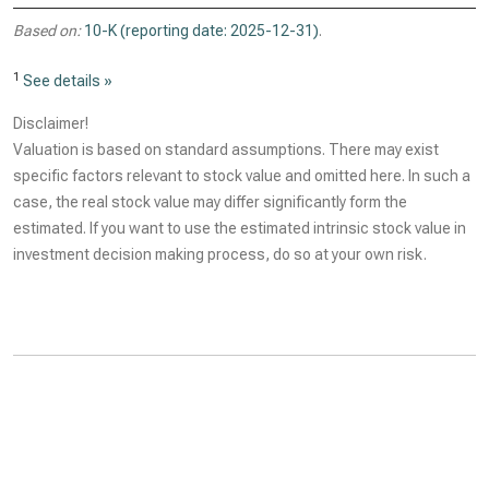
Based on:
10-K (reporting date: 2025-12-31)
.
1
See details »
Disclaimer!
Valuation is based on standard assumptions. There may exist
specific factors relevant to stock value and omitted here. In such a
case, the real stock value may differ significantly form the
estimated. If you want to use the estimated intrinsic stock value in
investment decision making process, do so at your own risk.