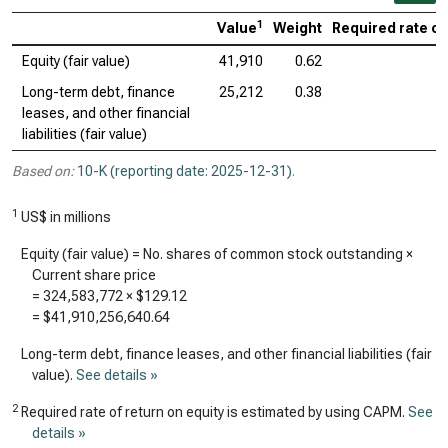
1
Value
Weight
Required rate of
Equity (fair value)
41,910
0.62
Long-term debt, finance
25,212
0.38
leases, and other financial
liabilities (fair value)
Based on:
10-K (reporting date: 2025-12-31)
.
1
US$ in millions
Equity (fair value) = No. shares of common stock outstanding ×
Current share price
=
324,583,772
×
$129.12
=
$41,910,256,640.64
Long-term debt, finance leases, and other financial liabilities (fair
value).
See details »
2
Required rate of return on equity is estimated by using CAPM.
See
details »