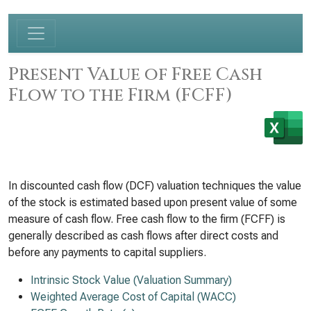
Present Value of Free Cash
Flow to the Firm (FCFF)
In discounted cash flow (DCF) valuation techniques the value
of the stock is estimated based upon present value of some
measure of cash flow. Free cash flow to the firm (FCFF) is
generally described as cash flows after direct costs and
before any payments to capital suppliers.
Intrinsic Stock Value (Valuation Summary)
Weighted Average Cost of Capital (WACC)