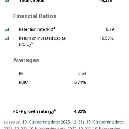
Total capital
40,270
Financial Ratios
4
Retention rate (RR)
0.79
Return on invested capital
10.58%
5
(ROIC)
Averages
RR
0.64
ROIC
6.74%
6
FCFF growth rate (
g
)
4.32%
Based on:
10-K (reporting date: 2025-12-31)
,
10-K (reporting date: