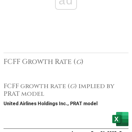
ad
FCFF Growth Rate (
g
)
FCFF growth rate (
g
) implied by
PRAT model
United Airlines Holdings Inc., PRAT model