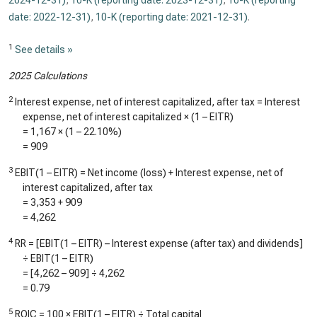
2024-12-31)
,
10-K (reporting date: 2023-12-31)
,
10-K (reporting
date: 2022-12-31)
,
10-K (reporting date: 2021-12-31)
.
1
See details »
2025 Calculations
2
Interest expense, net of interest capitalized, after tax = Interest
expense, net of interest capitalized × (1 – EITR)
=
1,167
× (1 –
22.10%
)
=
909
3
EBIT(1 – EITR) = Net income (loss) + Interest expense, net of
interest capitalized, after tax
=
3,353
+
909
=
4,262
4
RR = [EBIT(1 – EITR) – Interest expense (after tax) and dividends]
÷ EBIT(1 – EITR)
= [
4,262
–
909
] ÷
4,262
=
0.79
5
ROIC = 100 × EBIT(1 – EITR) ÷ Total capital