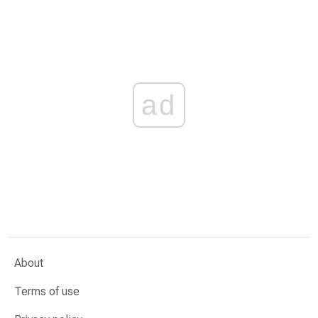
ad
About
Terms of use