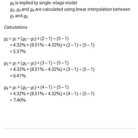
g
is implied by single-stage model
5
g
,
g
and
g
are calculated using linear interpolation between
2
3
4
g
and
g
1
5
Calculations
g
=
g
+ (
g
–
g
) × (2 – 1) ÷ (5 – 1)
2
1
5
1
=
4.32%
+ (
8.51%
–
4.32%
) × (2 – 1) ÷ (5 – 1)
=
5.37%
g
=
g
+ (
g
–
g
) × (3 – 1) ÷ (5 – 1)
3
1
5
1
=
4.32%
+ (
8.51%
–
4.32%
) × (3 – 1) ÷ (5 – 1)
=
6.41%
g
=
g
+ (
g
–
g
) × (4 – 1) ÷ (5 – 1)
4
1
5
1
=
4.32%
+ (
8.51%
–
4.32%
) × (4 – 1) ÷ (5 – 1)
=
7.46%