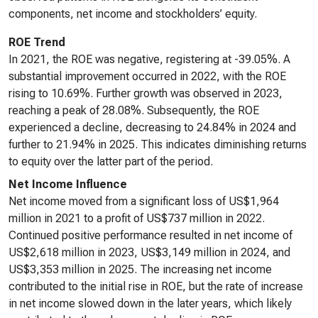
components, net income and stockholders’ equity.
ROE Trend
In 2021, the ROE was negative, registering at -39.05%. A
substantial improvement occurred in 2022, with the ROE
rising to 10.69%. Further growth was observed in 2023,
reaching a peak of 28.08%. Subsequently, the ROE
experienced a decline, decreasing to 24.84% in 2024 and
further to 21.94% in 2025. This indicates diminishing returns
to equity over the latter part of the period.
Net Income Influence
Net income moved from a significant loss of US$1,964
million in 2021 to a profit of US$737 million in 2022.
Continued positive performance resulted in net income of
US$2,618 million in 2023, US$3,149 million in 2024, and
US$3,353 million in 2025. The increasing net income
contributed to the initial rise in ROE, but the rate of increase
in net income slowed down in the later years, which likely