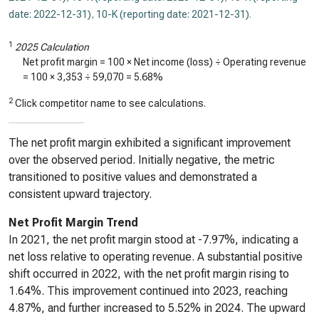
date: 2022-12-31)
,
10-K (reporting date: 2021-12-31)
.
1
2025 Calculation
Net profit margin = 100 × Net income (loss) ÷ Operating revenue
= 100 ×
3,353
÷
59,070
=
5.68%
2
Click competitor name to see calculations.
The net profit margin exhibited a significant improvement
over the observed period. Initially negative, the metric
transitioned to positive values and demonstrated a
consistent upward trajectory.
Net Profit Margin Trend
In 2021, the net profit margin stood at -7.97%, indicating a
net loss relative to operating revenue. A substantial positive
shift occurred in 2022, with the net profit margin rising to
1.64%. This improvement continued into 2023, reaching
4.87%, and further increased to 5.52% in 2024. The upward