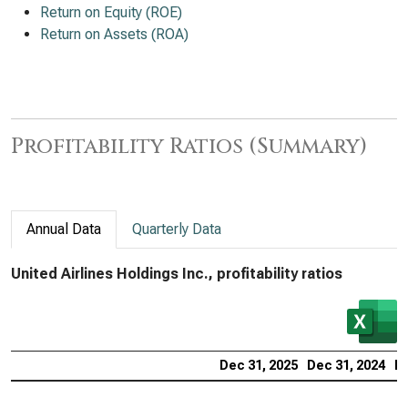
Return on Equity (ROE)
Return on Assets (ROA)
Profitability Ratios (Summary)
Annual Data
Quarterly Data
United Airlines Holdings Inc., profitability ratios
Dec 31, 2025
Dec 31, 2024
De