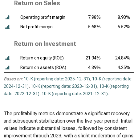
Return on Sales
Operating profit margin
7.98%
8.93%
Net profit margin
5.68%
5.52%
Return on Investment
Return on equity (ROE)
21.94%
24.84%
Return on assets (ROA)
4.39%
4.25%
Based on:
10-K (reporting date: 2025-12-31)
,
10-K (reporting date:
2024-12-31)
,
10-K (reporting date: 2023-12-31)
,
10-K (reporting
date: 2022-12-31)
,
10-K (reporting date: 2021-12-31)
.
The profitability metrics demonstrate a significant recovery
and subsequent stabilization over the five-year period. Initial
values indicate substantial losses, followed by consistent
improvement through 2023, with a slight moderation of gains