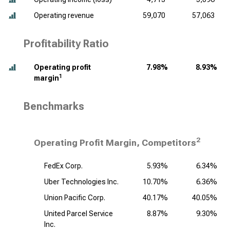
Operating revenue
59,070
57,063
Profitability Ratio
Operating profit
7.98%
8.93%
1
margin
Benchmarks
2
Operating Profit Margin, Competitors
FedEx Corp.
5.93%
6.34%
Uber Technologies Inc.
10.70%
6.36%
Union Pacific Corp.
40.17%
40.05%
United Parcel Service
8.87%
9.30%
Inc.