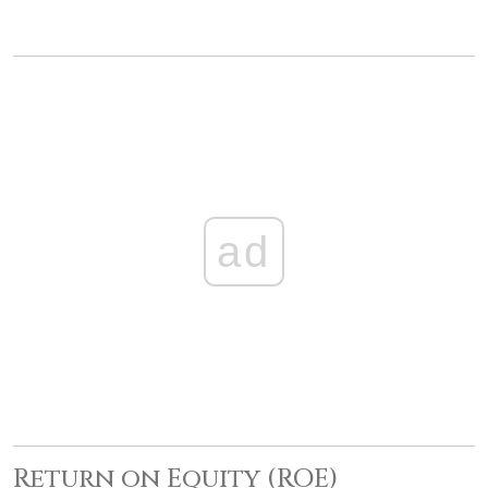
ad
Return on Equity (ROE)