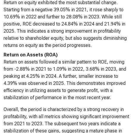
Return on equity exhibited the most substantial change.
Starting from a negative 39.05% in 2021, it rose sharply to
10.69% in 2022 and further to 28.08% in 2023. While still
positive, ROE decreased to 24.84% in 2024 and 21.94% in
2025. This indicates a strong improvement in profitability
relative to shareholder equity, but also suggests diminishing
returns on equity as the period progresses.
Return on Assets (ROA)
Return on assets followed a similar pattern to ROE, moving
from -2.88% in 2021 to 1.09% in 2022, 3.68% in 2023, and
peaking at 4.25% in 2024. A further, smaller increase to
4.39% was observed in 2025. This demonstrates improved
efficiency in utilizing assets to generate profit, with a
stabilization of performance in the most recent year.
Overall, the period is characterized by a strong recovery in
profitability, with all metrics showing significant improvement
from 2021 to 2023. The subsequent two years indicate a
stabilization of these gains, suggesting a mature phase in