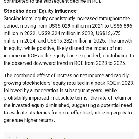
contributed to the subsequent decline in ROE.
Stockholders’ Equity Influence
Stockholders’ equity consistently increased throughout the
period, moving from US$5,029 million in 2021 to US$6,896
million in 2022, US$9,324 million in 2023, US$12,675
million in 2024, and US$15,282 million in 2025. The growth
in equity, while positive, likely diluted the impact of net
income on ROE as the equity base expanded, contributing to
the observed downward trend in ROE from 2023 to 2025.
The combined effect of increasing net income and rapidly
growing stockholders’ equity resulted in a peak ROE in 2023,
followed by a moderation in subsequent years. While
profitability improved in absolute terms, the rate of return on
the invested equity diminished, suggesting a potential need
to evaluate strategies for more effectively utilizing equity to
generate higher returns.