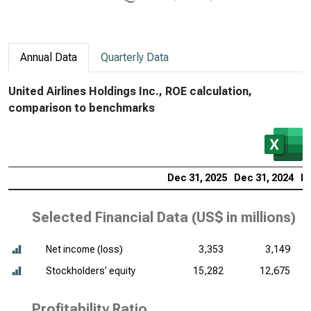
Annual Data
Quarterly Data
United Airlines Holdings Inc., ROE calculation,
comparison to benchmarks
Dec 31, 2025
Dec 31, 2024
De
Selected Financial Data (
US$ in millions
)
Net income (loss)
3,353
3,149
Stockholders’ equity
15,282
12,675
Profitability Ratio