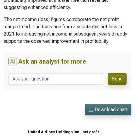
profitability improved at a faster rate than revenue,
suggesting enhanced efficiency.
The net income (loss) figures corroborate the net profit
margin trend. The transition from a substantial net loss in
2021 to increasing net income in subsequent years directly
supports the observed improvement in profitability.
AI
Ask an analyst for more
Send
Download chart
United Airlines Holdings Inc., net profit