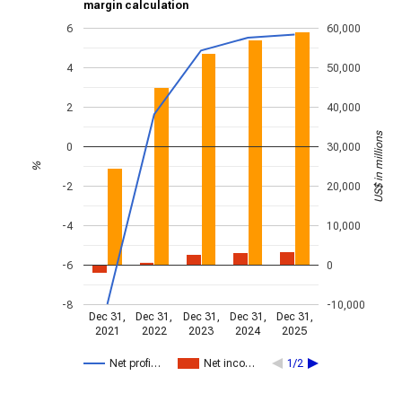
margin calculation
6
60,000
4
50,000
2
40,000
US$ in millions
0
30,000
%
-2
20,000
-4
10,000
-6
0
-8
-10,000
Dec 31,
Dec 31,
Dec 31,
Dec 31,
Dec 31,
2021
2022
2023
2024
2025
Net profi…
Net inco…
1/2