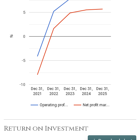
5
0
%
-5
-10
Dec 31,
Dec 31,
Dec 31,
Dec 31,
Dec 31,
2021
2022
2023
2024
2025
Operating prof…
Net profit mar…
Return on Investment