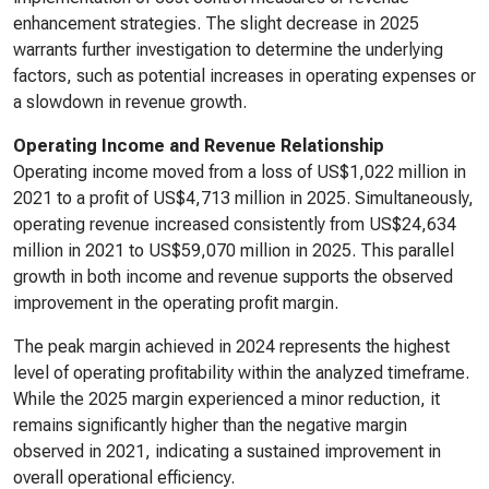
enhancement strategies. The slight decrease in 2025
warrants further investigation to determine the underlying
factors, such as potential increases in operating expenses or
a slowdown in revenue growth.
Operating Income and Revenue Relationship
Operating income moved from a loss of US$1,022 million in
2021 to a profit of US$4,713 million in 2025. Simultaneously,
operating revenue increased consistently from US$24,634
million in 2021 to US$59,070 million in 2025. This parallel
growth in both income and revenue supports the observed
improvement in the operating profit margin.
The peak margin achieved in 2024 represents the highest
level of operating profitability within the analyzed timeframe.
While the 2025 margin experienced a minor reduction, it
remains significantly higher than the negative margin
observed in 2021, indicating a sustained improvement in
overall operational efficiency.