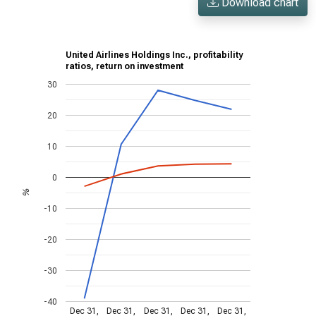
Download chart
United Airlines Holdings Inc., profitability
ratios, return on investment
30
20
10
0
%
-10
-20
-30
-40
Dec 31,
Dec 31,
Dec 31,
Dec 31,
Dec 31,