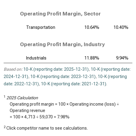
Operating Profit Margin, Sector
Transportation
10.64%
10.40%
Operating Profit Margin, Industry
Industrials
11.88%
9.94%
Based on:
10-K (reporting date: 2025-12-31)
,
10-K (reporting date:
2024-12-31)
,
10-K (reporting date: 2023-12-31)
,
10-K (reporting
date: 2022-12-31)
,
10-K (reporting date: 2021-12-31)
.
1
2025 Calculation
Operating profit margin = 100 × Operating income (loss) ÷
Operating revenue
= 100 ×
4,713
÷
59,070
=
7.98%
2
Click competitor name to see calculations.