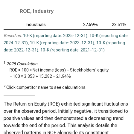
ROE, Industry
Industrials
27.59%
23.51%
Based on:
10-K (reporting date: 2025-12-31)
,
10-K (reporting date:
2024-12-31)
,
10-K (reporting date: 2023-12-31)
,
10-K (reporting
date: 2022-12-31)
,
10-K (reporting date: 2021-12-31)
.
1
2025 Calculation
ROE = 100 × Net income (loss) ÷ Stockholders’ equity
= 100 ×
3,353
÷
15,282
=
21.94%
2
Click competitor name to see calculations.
The Return on Equity (ROE) exhibited significant fluctuations
over the observed period. Initially negative, it transitioned to
positive values and then demonstrated a decreasing trend
towards the end of the period. This analysis details the
observed patterns in ROE alongside its constituent