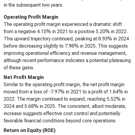
in the subsequent two years.
Operating Profit Margin
The operating profit margin experienced a dramatic shift
from a negative 4.15% in 2021 to a positive 5.20% in 2022.
This upward trajectory continued, peaking at 8.93% in 2024
before decreasing slightly to 7.98% in 2025. This suggests
improving operational efficiency and revenue management,
although recent performance indicates a potential plateauing
of these gains.
Net Profit Margin
Similar to the operating profit margin, the net profit margin
moved from a loss of -7.97% in 2021 to a profit of 1.64% in
2022. The margin continued to expand, reaching 5.52% in
2024 and 5.68% in 2025. The consistent, albeit moderate,
increase suggests effective cost control and potentially
favorable financial conditions beyond core operations.
Return on Equity (ROE)