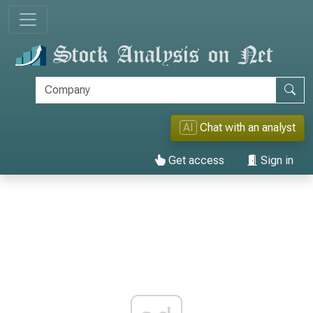
AI
Chat with an analyst
Get access
Sign in