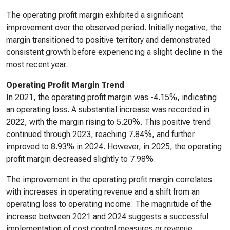
The operating profit margin exhibited a significant
improvement over the observed period. Initially negative, the
margin transitioned to positive territory and demonstrated
consistent growth before experiencing a slight decline in the
most recent year.
Operating Profit Margin Trend
In 2021, the operating profit margin was -4.15%, indicating
an operating loss. A substantial increase was recorded in
2022, with the margin rising to 5.20%. This positive trend
continued through 2023, reaching 7.84%, and further
improved to 8.93% in 2024. However, in 2025, the operating
profit margin decreased slightly to 7.98%.
The improvement in the operating profit margin correlates
with increases in operating revenue and a shift from an
operating loss to operating income. The magnitude of the
increase between 2021 and 2024 suggests a successful
implementation of cost control measures or revenue