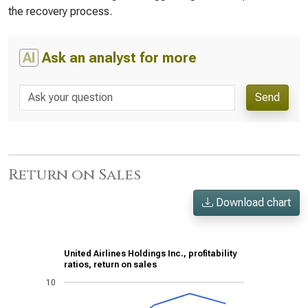
the recovery process.
AI
Ask an analyst for more
Send
Return on Sales
Download chart
United Airlines Holdings Inc., profitability
ratios, return on sales
10