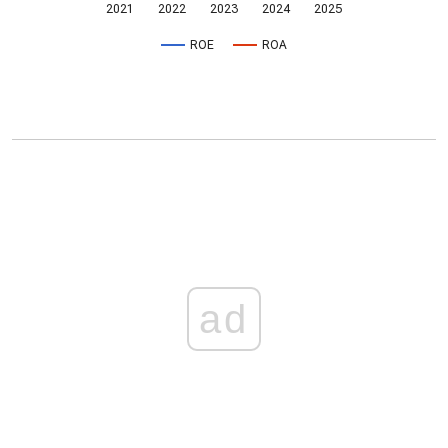
2021
2022
2023
2024
2025
ROE
ROA
ad