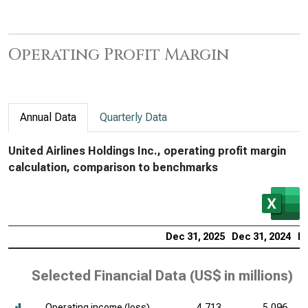
Operating Profit Margin
Annual Data
Quarterly Data
United Airlines Holdings Inc., operating profit margin
calculation, comparison to benchmarks
Dec 31, 2025
Dec 31, 2024
De
Selected Financial Data (
US$ in millions
)
Operating income (loss)
4,713
5,096