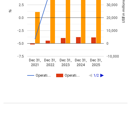
US$ in millions
2.5
30,000
%
0.0
20,000
-2.5
10,000
-5.0
0
-7.5
-10,000
Dec 31,
Dec 31,
Dec 31,
Dec 31,
Dec 31,
2021
2022
2023
2024
2025
Operati…
Operati…
1/2