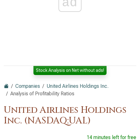
ad
Stock Analysis on Net without ads!
Companies
United Airlines Holdings Inc.
Analysis of Profitability Ratios
United Airlines Holdings
Inc. (NASDAQ:UAL)
14 minutes left for free