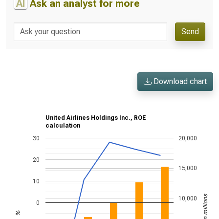
AI
Ask an analyst for more
Send
Download chart
United Airlines Holdings Inc., ROE
calculation
30
20,000
20
15,000
10
US$ in millions
10,000
0
%