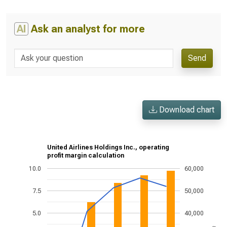
AI
Ask an analyst for more
Send
Download chart
United Airlines Holdings Inc., operating
profit margin calculation
10.0
60,000
7.5
50,000
5.0
40,000