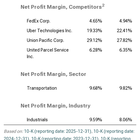
2
Net Profit Margin, Competitors
FedEx Corp.
4.65%
4.94%
Uber Technologies Inc.
19.33%
22.41%
Union Pacific Corp.
29.12%
27.82%
United Parcel Service
6.28%
6.35%
Inc.
Net Profit Margin, Sector
Transportation
9.68%
9.82%
Net Profit Margin, Industry
Industrials
9.59%
8.06%
Based on:
10-K (reporting date: 2025-12-31)
,
10-K (reporting date:
2024-12-31)
,
10-K (reporting date: 2023-12-31)
,
10-K (reporting