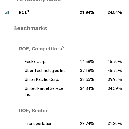
1
ROE
21.94%
24.84%
Benchmarks
2
ROE, Competitors
FedEx Corp.
14.58%
15.70%
Uber Technologies Inc.
37.18%
45.72%
Union Pacific Corp.
38.65%
39.95%
United Parcel Service
34.34%
34.59%
Inc.
ROE, Sector
Transportation
28.74%
31.30%