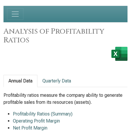
Analysis of Profitability
Ratios
Annual Data
Quarterly Data
Profitability ratios measure the company ability to generate
profitable sales from its resources (assets).
Profitability Ratios (Summary)
Operating Profit Margin
Net Profit Margin