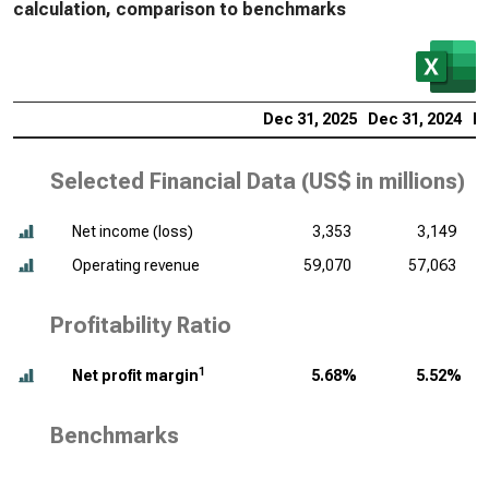
calculation, comparison to benchmarks
Dec 31, 2025
Dec 31, 2024
De
Selected Financial Data (
US$ in millions
)
Net income (loss)
3,353
3,149
Operating revenue
59,070
57,063
Profitability Ratio
1
Net profit margin
5.68%
5.52%
Benchmarks