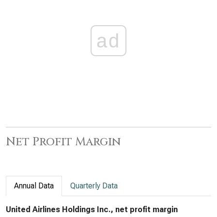
ad
Net Profit Margin
Annual Data
Quarterly Data
United Airlines Holdings Inc., net profit margin