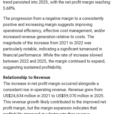
trend persisted into 2025, with the net profit margin reaching
5.68%.
The progression from a negative margin to a consistently
positive and increasing margin suggests improving
operational efficiency, effective cost management, and/or
increased revenue generation relative to costs. The
magnitude of the increase from 2021 to 2022 was
particularly notable, indicating a significant turnaround in
financial performance. While the rate of increase slowed
between 2022 and 2025, the margin continued to expand,
suggesting sustained profitability.
Relationship to Revenue
The increase in net profit margin occurred alongside a
consistent rise in operating revenue. Revenue grew from
US$24,634 million in 2021 to US$59,070 million in 2025.
This revenue growth likely contributed to the improved net
profit margin, but the margin expansion indicates that