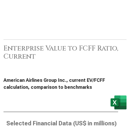
Enterprise Value to FCFF Ratio,
Current
American Airlines Group Inc., current EV/FCFF
calculation, comparison to benchmarks
Selected Financial Data (
US$ in millions
)