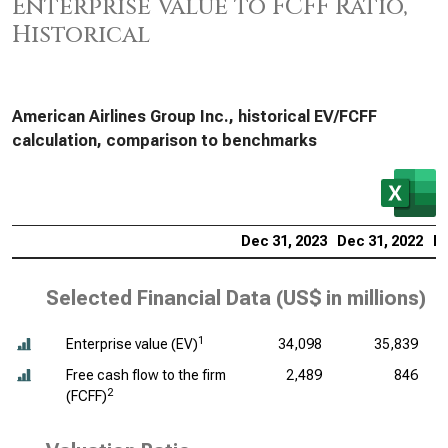
Enterprise Value to FCFF Ratio,
Historical
American Airlines Group Inc., historical EV/FCFF
calculation, comparison to benchmarks
Dec 31, 2023
Dec 31, 2022
De
Selected Financial Data (
US$ in millions
)
1
Enterprise value (EV)
34,098
35,839
Free cash flow to the firm
2,489
846
2
(FCFF)