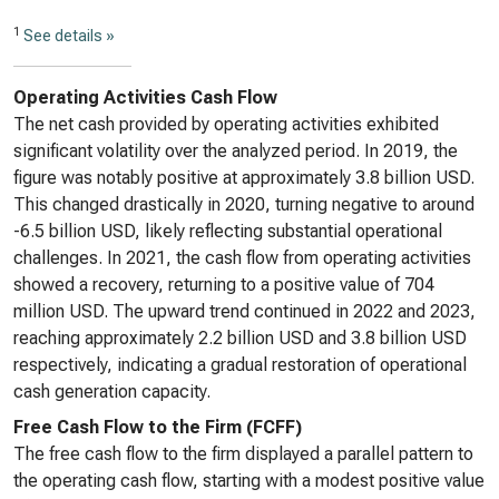
1
See details »
Operating Activities Cash Flow
The net cash provided by operating activities exhibited
significant volatility over the analyzed period. In 2019, the
figure was notably positive at approximately 3.8 billion USD.
This changed drastically in 2020, turning negative to around
-6.5 billion USD, likely reflecting substantial operational
challenges. In 2021, the cash flow from operating activities
showed a recovery, returning to a positive value of 704
million USD. The upward trend continued in 2022 and 2023,
reaching approximately 2.2 billion USD and 3.8 billion USD
respectively, indicating a gradual restoration of operational
cash generation capacity.
Free Cash Flow to the Firm (FCFF)
The free cash flow to the firm displayed a parallel pattern to
the operating cash flow, starting with a modest positive value