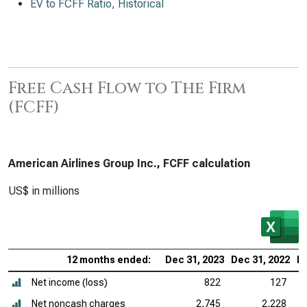
EV to FCFF Ratio, Historical
Free Cash Flow to The Firm
(FCFF)
American Airlines Group Inc., FCFF calculation
US$ in millions
12 months ended:
Dec 31, 2023
Dec 31, 2022
De
Net income (loss)
822
127
Net noncash charges
2,745
2,228