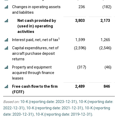
Changes in operating assets
236
(182)
and liabilities
Net cash provided by
3,803
2,173
(used in) operating
activities
1
Interest paid, net, net of tax
1,599
1,265
Capital expenditures, net of
(2,596)
(2,546)
aircraft purchase deposit
returns
Property and equipment
(317)
(46)
acquired through finance
leases
Free cash flow to the firm
2,489
846
(FCFF)
Based on:
10-K (reporting date: 2023-12-31)
,
10-K (reporting date:
2022-12-31)
,
10-K (reporting date: 2021-12-31)
,
10-K (reporting
date: 2020-12-31)
,
10-K (reporting date: 2019-12-31)
.