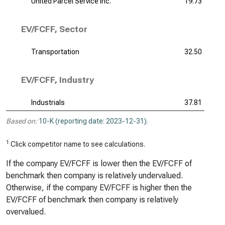
United Parcel Service Inc.
19.73
EV/FCFF, Sector
Transportation
32.50
EV/FCFF, Industry
Industrials
37.81
Based on:
10-K (reporting date: 2023-12-31)
.
1
Click competitor name to see calculations.
If the company EV/FCFF is lower then the EV/FCFF of
benchmark then company is relatively undervalued.
Otherwise, if the company EV/FCFF is higher then the
EV/FCFF of benchmark then company is relatively
overvalued.