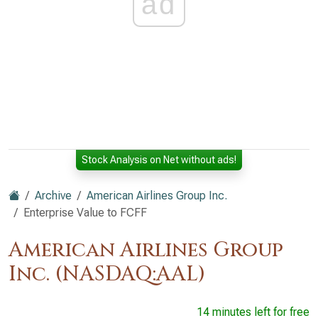
ad
Stock Analysis on Net without ads!
Archive
American Airlines Group Inc.
Enterprise Value to FCFF
American Airlines Group
Inc. (NASDAQ:AAL)
14 minutes left for free