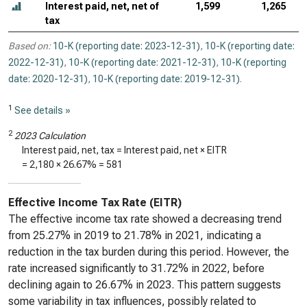
Interest paid, net, net of
1,599
1,265
tax
Based on:
10-K (reporting date: 2023-12-31)
,
10-K (reporting date:
2022-12-31)
,
10-K (reporting date: 2021-12-31)
,
10-K (reporting
date: 2020-12-31)
,
10-K (reporting date: 2019-12-31)
.
1
See details »
2
2023 Calculation
Interest paid, net, tax = Interest paid, net × EITR
=
2,180
×
26.67%
=
581
Effective Income Tax Rate (EITR)
The effective income tax rate showed a decreasing trend
from 25.27% in 2019 to 21.78% in 2021, indicating a
reduction in the tax burden during this period. However, the
rate increased significantly to 31.72% in 2022, before
declining again to 26.67% in 2023. This pattern suggests
some variability in tax influences, possibly related to