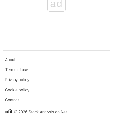
ad
About
Terms of use
Privacy policy
Cookie policy
Contact
© 2026 Stock Analysis on Net