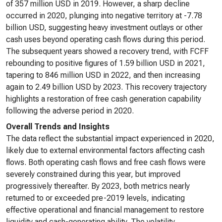
of 357 million USD in 2019. However, a sharp decline
occurred in 2020, plunging into negative territory at -7.78
billion USD, suggesting heavy investment outlays or other
cash uses beyond operating cash flows during this period.
The subsequent years showed a recovery trend, with FCFF
rebounding to positive figures of 1.59 billion USD in 2021,
tapering to 846 million USD in 2022, and then increasing
again to 2.49 billion USD by 2023. This recovery trajectory
highlights a restoration of free cash generation capability
following the adverse period in 2020.
Overall Trends and Insights
The data reflect the substantial impact experienced in 2020,
likely due to external environmental factors affecting cash
flows. Both operating cash flows and free cash flows were
severely constrained during this year, but improved
progressively thereafter. By 2023, both metrics nearly
returned to or exceeded pre-2019 levels, indicating
effective operational and financial management to restore
liquidity and cash-generating ability. The volatility