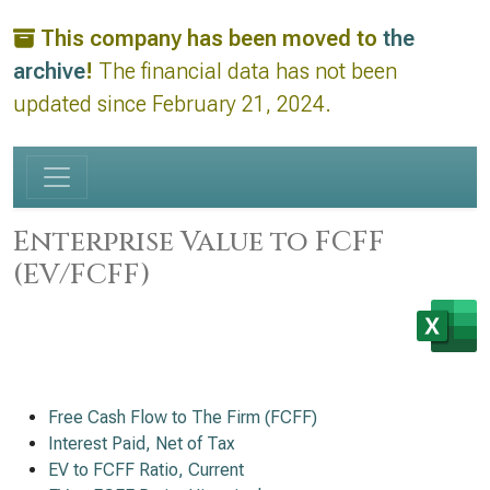
This company has been moved to
the
archive
!
The financial data has not been
updated since February 21, 2024.
Enterprise Value to FCFF
(EV/FCFF)
Free Cash Flow to The Firm (FCFF)
Interest Paid, Net of Tax
EV to FCFF Ratio, Current