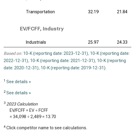
Transportation
32.19
21.84
EV/FCFF, Industry
Industrials
25.97
24.33
Based on:
10-K (reporting date: 2023-12-31)
,
10-K (reporting date:
2022-12-31)
,
10-K (reporting date: 2021-12-31)
,
10-K (reporting
date: 2020-12-31)
,
10-K (reporting date: 2019-12-31)
.
1
See details »
2
See details »
3
2023 Calculation
EV/FCFF = EV ÷ FCFF
=
34,098
÷
2,489
=
13.70
4
Click competitor name to see calculations.