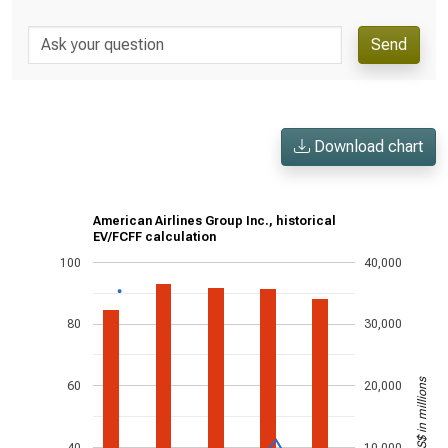
Send
Download chart
American Airlines Group Inc., historical
EV/FCFF calculation
100
40,000
80
30,000
US$ in millions
60
20,000
40
10,000