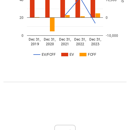
20
0
0
-10,000
Dec 31,
Dec 31,
Dec 31,
Dec 31,
Dec 31,
2019
2020
2021
2022
2023
EV/FCFF
EV
FCFF