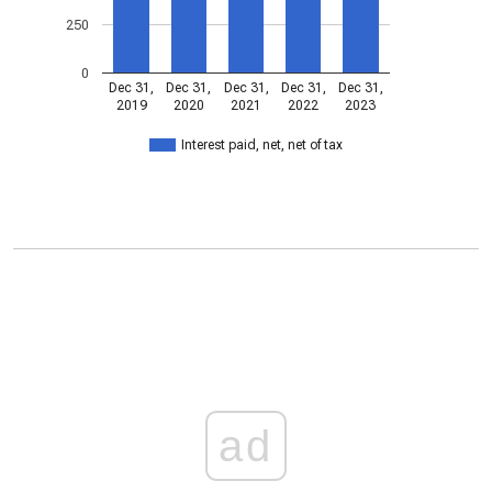
250
0
Dec 31,
Dec 31,
Dec 31,
Dec 31,
Dec 31,
2019
2020
2021
2022
2023
Interest paid, net, net of tax
ad