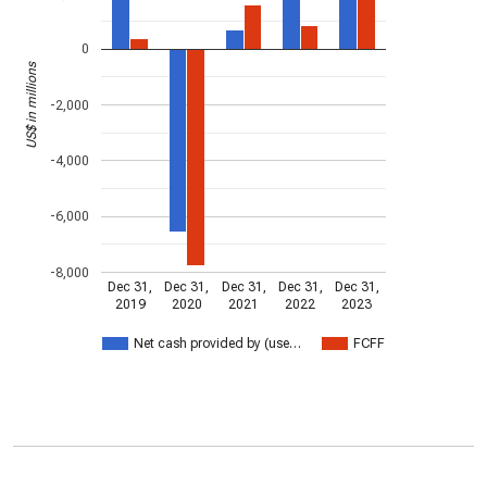
0
US$ in millions
-2,000
-4,000
-6,000
-8,000
Dec 31,
Dec 31,
Dec 31,
Dec 31,
Dec 31,
2019
2020
2021
2022
2023
Net cash provided by (use…
FCFF