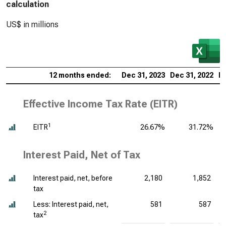
calculation
US$ in millions
12 months ended:
Dec 31, 2023
Dec 31, 2022
De
Effective Income Tax Rate (EITR)
1
EITR
26.67%
31.72%
Interest Paid, Net of Tax
Interest paid, net, before
2,180
1,852
tax
Less: Interest paid, net,
581
587
2
tax