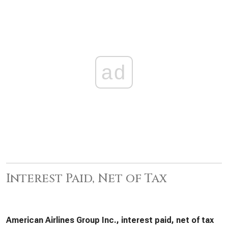
ad
Interest Paid, Net of Tax
American Airlines Group Inc., interest paid, net of tax