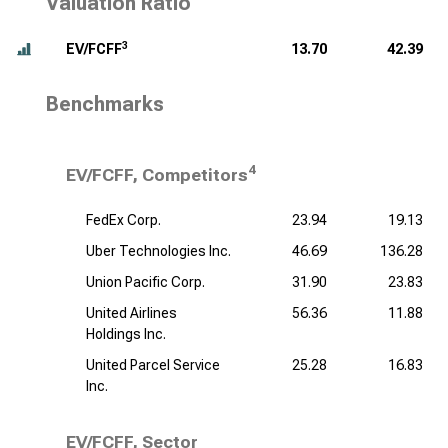
Valuation Ratio
3
EV/FCFF
13.70
42.39
Benchmarks
4
EV/FCFF, Competitors
FedEx Corp.
23.94
19.13
Uber Technologies Inc.
46.69
136.28
Union Pacific Corp.
31.90
23.83
United Airlines
56.36
11.88
Holdings Inc.
United Parcel Service
25.28
16.83
Inc.
EV/FCFF, Sector