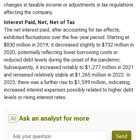
changes in taxable income or adjustments in tax regulations
affecting the company.
Interest Paid, Net, Net of Tax
The net interest paid, after accounting for tax effects,
exhibited fluctuations over the five-year period. Starting at
$830 million in 2019, it decreased slightly to $732 million in
2020, potentially reflecting lower borrowing costs or
reduced debt levels during the onset of the pandemic.
Subsequently, it increased notably to $1,277 million in 2021
and remained relatively stable at $1,265 million in 2022. In
2023, there was a further rise to $1,599 million, indicating
increased interest expenses possibly related to higher debt
levels or rising interest rates.
AI
Ask an analyst for more
Send