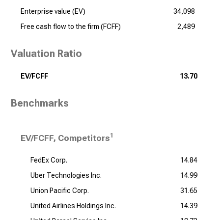
Enterprise value (EV)
34,098
Free cash flow to the firm (FCFF)
2,489
Valuation Ratio
EV/FCFF
13.70
Benchmarks
1
EV/FCFF, Competitors
FedEx Corp.
14.84
Uber Technologies Inc.
14.99
Union Pacific Corp.
31.65
United Airlines Holdings Inc.
14.39