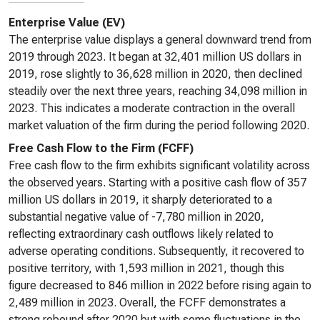
Enterprise Value (EV)
The enterprise value displays a general downward trend from
2019 through 2023. It began at 32,401 million US dollars in
2019, rose slightly to 36,628 million in 2020, then declined
steadily over the next three years, reaching 34,098 million in
2023. This indicates a moderate contraction in the overall
market valuation of the firm during the period following 2020.
Free Cash Flow to the Firm (FCFF)
Free cash flow to the firm exhibits significant volatility across
the observed years. Starting with a positive cash flow of 357
million US dollars in 2019, it sharply deteriorated to a
substantial negative value of -7,780 million in 2020,
reflecting extraordinary cash outflows likely related to
adverse operating conditions. Subsequently, it recovered to
positive territory, with 1,593 million in 2021, though this
figure decreased to 846 million in 2022 before rising again to
2,489 million in 2023. Overall, the FCFF demonstrates a
strong rebound after 2020 but with some fluctuations in the