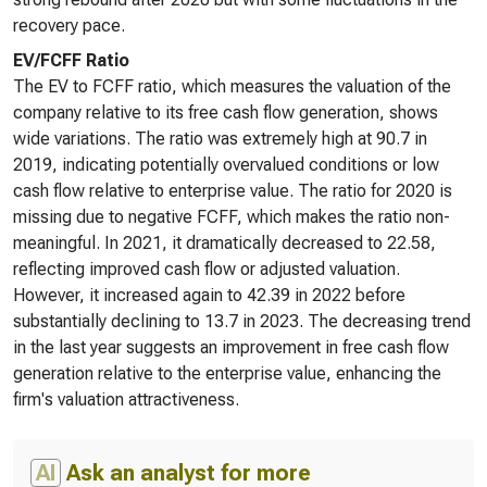
recovery pace.
EV/FCFF Ratio
The EV to FCFF ratio, which measures the valuation of the
company relative to its free cash flow generation, shows
wide variations. The ratio was extremely high at 90.7 in
2019, indicating potentially overvalued conditions or low
cash flow relative to enterprise value. The ratio for 2020 is
missing due to negative FCFF, which makes the ratio non-
meaningful. In 2021, it dramatically decreased to 22.58,
reflecting improved cash flow or adjusted valuation.
However, it increased again to 42.39 in 2022 before
substantially declining to 13.7 in 2023. The decreasing trend
in the last year suggests an improvement in free cash flow
generation relative to the enterprise value, enhancing the
firm's valuation attractiveness.
AI
Ask an analyst for more