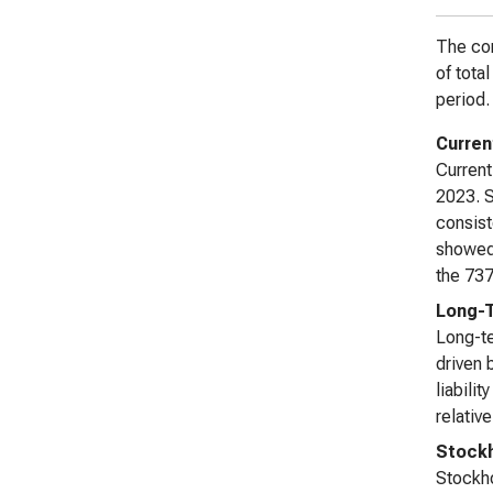
The com
of tota
period.
Current
Current
2023. S
consist
showed 
the 737
Long-T
Long-te
driven 
liabili
relativ
Stockh
Stockho