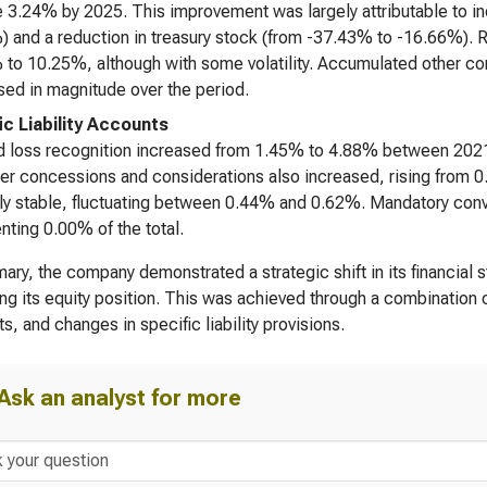
e 3.24% by 2025. This improvement was largely attributable to inc
 and a reduction in treasury stock (from -37.43% to -16.66%). R
to 10.25%, although with some volatility. Accumulated other co
ed in magnitude over the period.
ic Liability Accounts
 loss recognition increased from 1.45% to 4.88% between 2021
r concessions and considerations also increased, rising from 0
ely stable, fluctuating between 0.44% and 0.62%. Mandatory conv
nting 0.00% of the total.
ary, the company demonstrated a strategic shift in its financial st
ng its equity position. This was achieved through a combination 
s, and changes in specific liability provisions.
Ask an analyst for more