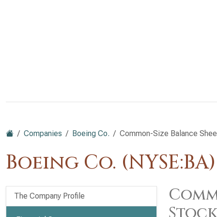
Companies
Boeing Co.
Common-Size Balance Sheet: 
Boeing Co. (NYSE:BA)
Commo
The Company Profile
Stock