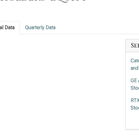
al Data
Quarterly Data
Se
Cat
and
GE 
Sto
RTX
Sto
Eat
and