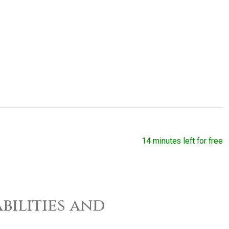
14 minutes left for free
bilities and