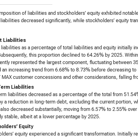
position of liabilities and stockholders’ equity exhibited notabl
l liabilities decreased significantly, while stockholders’ equity tra
 Liabilities
 liabilities as a percentage of total liabilities and equity initial
ubsequently, this proportion declined to 64.26% by 2025. Within c
ently represented the largest component, fluctuating between 3
an increasing trend from 6.68% to 8.73% before decreasing to 7
 MAX customer concessions and other considerations, falling f
erm Liabilities
rm liabilities decreased as a percentage of the total from 51.5
by a reduction in long-term debt, excluding the current portion,
ty also decreased substantially, moving from 6.57% to 2.55% ov
ely stable, albeit at a lower percentage by 2025.
olders’ Equity
lders’ equity experienced a significant transformation. Initially r