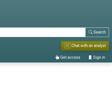
Search
AI
Chat with an analyst
Get access
Sign in