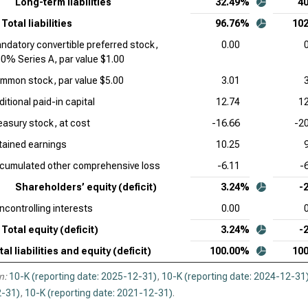
Long-term liabilities
32.49%
4
Total liabilities
96.76%
10
ndatory convertible preferred stock,
0.00
00% Series A, par value $1.00
mmon stock, par value $5.00
3.01
itional paid-in capital
12.74
12
easury stock, at cost
-16.66
-2
tained earnings
10.25
cumulated other comprehensive loss
-6.11
-
Shareholders’ equity (deficit)
3.24%
-
ncontrolling interests
0.00
Total equity (deficit)
3.24%
-
tal liabilities and equity (deficit)
100.00%
10
n:
10-K (reporting date: 2025-12-31)
,
10-K (reporting date: 2024-12-31
-31)
,
10-K (reporting date: 2021-12-31)
.