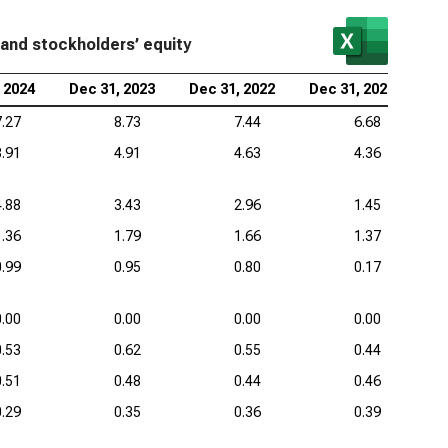
kheed Martin Corp. (NYSE:LMT), Common-Size
ilities and Stockholders’ Equity
 and stockholders’ equity
eywell International Inc. (NASDAQ:HON), Common-
 2024
Dec 31, 2023
Dec 31, 2022
Dec 31, 2021
e Liabilities and Stockholders’ Equity
7.27
8.73
7.44
6.68
3.91
4.91
4.63
4.36
4.88
3.43
2.96
1.45
1.36
1.79
1.66
1.37
0.99
0.95
0.80
0.17
0.00
0.00
0.00
0.00
0.53
0.62
0.55
0.44
0.51
0.48
0.44
0.46
0.29
0.35
0.36
0.39