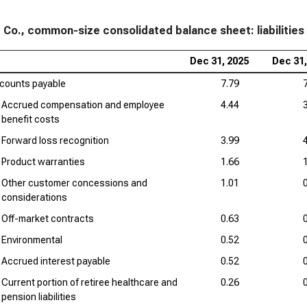
Loc
Liab
 Co., common-size consolidated balance sheet: liabilities
Hon
Dec 31, 2025
Dec 31,
Siz
counts payable
7.79
Accrued compensation and employee
4.44
benefit costs
Forward loss recognition
3.99
Product warranties
1.66
Other customer concessions and
1.01
considerations
Off-market contracts
0.63
Environmental
0.52
Accrued interest payable
0.52
Current portion of retiree healthcare and
0.26
pension liabilities