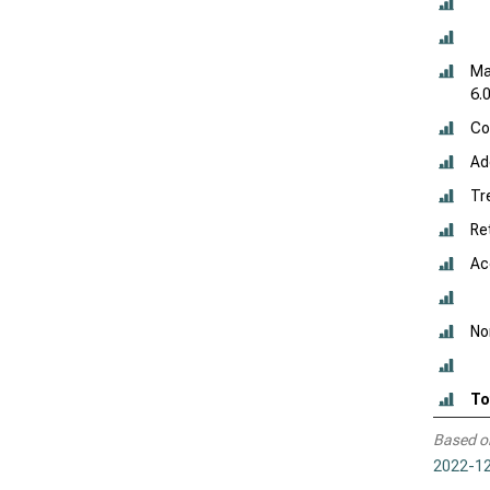
Ma
6.
Co
Add
Tr
Re
Ac
No
To
Based o
2022-12