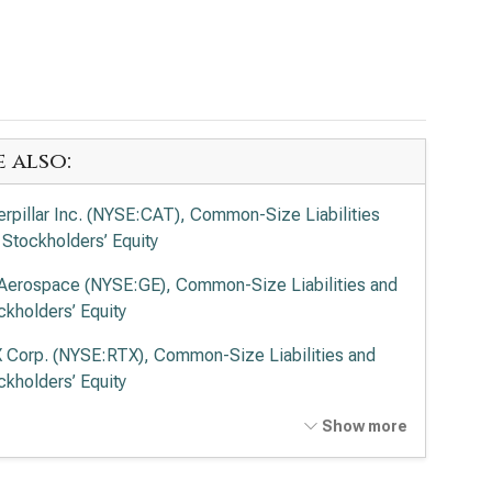
e also:
erpillar Inc. (NYSE:CAT), Common-Size Liabilities
 Stockholders’ Equity
Aerospace (NYSE:GE), Common-Size Liabilities and
ckholders’ Equity
 Corp. (NYSE:RTX), Common-Size Liabilities and
ckholders’ Equity
on Corp. plc (NYSE:ETN), Common-Size Liabilities
Show more
 Stockholders’ Equity