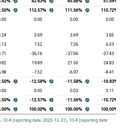
0.42%
42.63%
45.88%
51.54%
2.50%
112.57%
111.56%
110.72%
0.00
0.00
0.00
0.00
3.24
3.69
3.69
3.65
.13
7.52
7.26
6.53
0.71
-36.16
-37.06
-37.43
9.82
19.89
21.50
24.83
6.98
-7.52
-6.97
-8.41
2.50%
-12.58%
-11.58%
-10.83%
0.00
0.00
0.03
0.11
2.50%
-12.57%
-11.56%
-10.72%
0.00%
100.00%
100.00%
100.00%
)
,
10-K (reporting date: 2023-12-31)
,
10-K (reporting date: