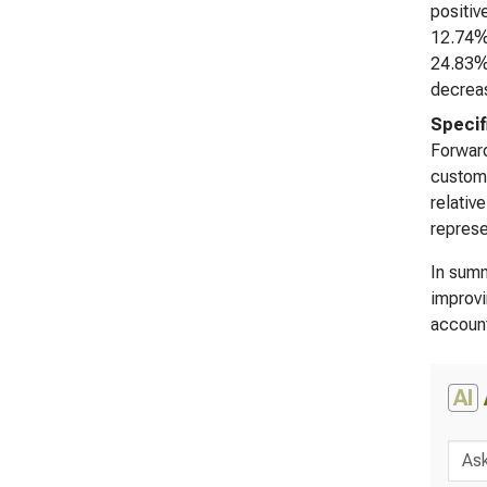
positiv
12.74%)
24.83% 
decreas
Specif
Forward
custome
relativ
represe
In summ
improvi
account
AI