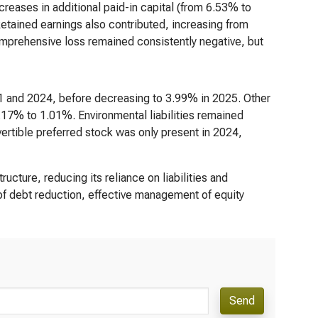
reases in additional paid-in capital (from 6.53% to
etained earnings also contributed, increasing from
mprehensive loss remained consistently negative, but
 and 2024, before decreasing to 3.99% in 2025. Other
.17% to 1.01%. Environmental liabilities remained
ertible preferred stock was only present in 2024,
ructure, reducing its reliance on liabilities and
of debt reduction, effective management of equity
Send