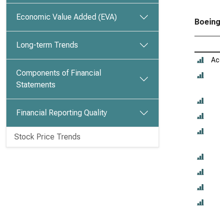
Economic Value Added (EVA)
Boeing
Long-term Trends
Ac
Components of Financial
Statements
Financial Reporting Quality
Stock Price Trends