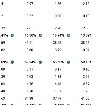
0.41
0.97
1.36
2.12
0.21
0.22
0.20
0.19
2.32
2.61
2.78
2.36
5.41%
16.30%
15.74%
13.32%
.59
41.11
38.72
38.24
0.82
3.80
3.79
0.94
2.09%
69.94%
65.68%
59.18%
0.08
0.17
0.17
0.16
1.39
1.63
1.83
2.55
3.84
4.76
4.48
6.57
1.48
1.70
1.61
1.26
.63
34.38
37.79
41.00