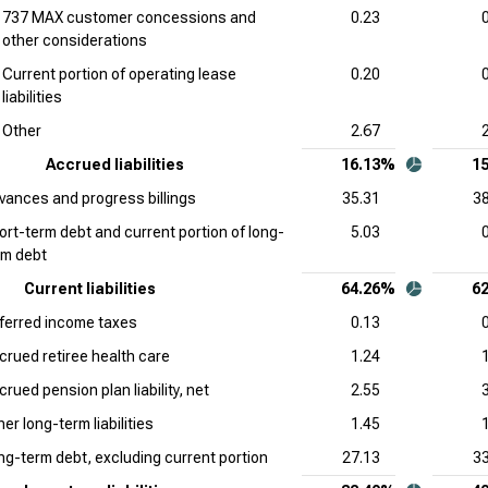
737 MAX customer concessions and
0.23
other considerations
Current portion of operating lease
0.20
liabilities
Other
2.67
Accrued liabilities
16.13%
1
vances and progress billings
35.31
38
ort-term debt and current portion of long-
5.03
rm debt
Current liabilities
64.26%
6
ferred income taxes
0.13
crued retiree health care
1.24
rued pension plan liability, net
2.55
er long-term liabilities
1.45
ng-term debt, excluding current portion
27.13
33