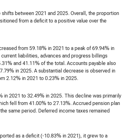
e shifts between 2021 and 2025. Overall, the proportion
nsitioned from a deficit to a positive value over the
ly increased from 59.18% in 2021 to a peak of 69.94% in
urrent liabilities, advances and progress billings
5.31% and 41.11% of the total. Accounts payable also
.79% in 2025. A substantial decrease is observed in
rom 2.12% in 2021 to 0.23% in 2025.
4% in 2021 to 32.49% in 2025. This decline was primarily
 which fell from 41.00% to 27.13%. Accrued pension plan
er the same period. Deferred income taxes remained
eported as a deficit (-10.83% in 2021), it grew to a