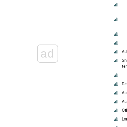
ad
Ad
Sh
te
De
Ac
Acc
Oth
Lo