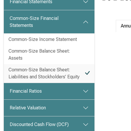
Financial Statements
Common-Size Financial
Statements
Annu
Common-Size Income Statement
Common-Size Balance Sheet:
Assets
Common-Size Balance Sheet:
Liabilities and Stockholders’ Equity
Financial Ratios
Relative Valuation
Discounted Cash Flow (DCF)