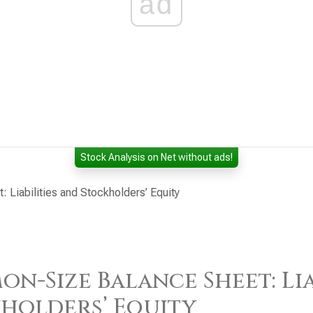
ad
Stock Analysis on Net without ads!
Liabilities and Stockholders’ Equity
n-Size Balance Sheet: Lia
holders’ Equity